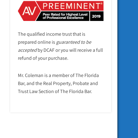
The qualified income trust that is
prepared online is
guaranteed to be
accepted
by DCAF or you will receive a full
refund of your purchase.
Mr. Coleman is a member of The Florida
Bar, and the Real Property, Probate and
Trust Law Section of The Florida Bar.