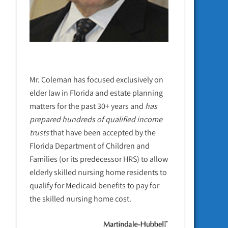
Mr. Coleman has focused exclusively on
elder law in Florida and estate planning
matters for the past 30+ years and
has
prepared hundreds of qualified income
trusts
that have been accepted by the
Florida Department of Children and
Families (or its predecessor HRS) to allow
elderly skilled nursing home residents to
qualify for Medicaid benefits to pay for
the skilled nursing home cost.