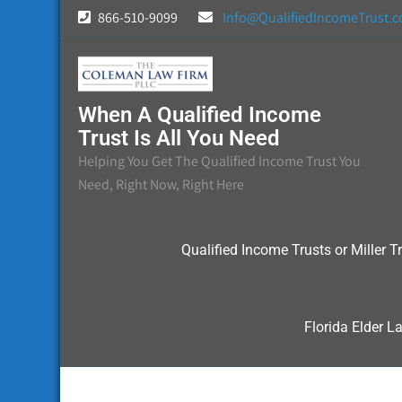
Skip
866-510-9099
Info@QualifiedIncomeTrust.
to
content
When A Qualified Income
Trust Is All You Need
Helping You Get The Qualified Income Trust You
Need, Right Now, Right Here
Qualified Income Trusts or Miller Tr
Florida Elder L