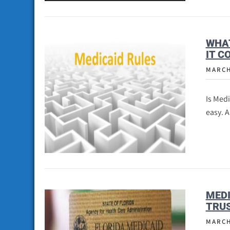
WHAT
IT C
MARCH
Is Med
easy. 
MEDI
TRUS
MARCH