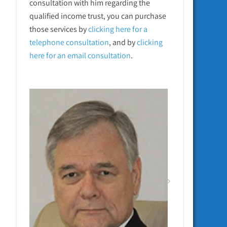
consultation with him regarding the
qualified income trust, you can purchase
those services by
clicking here for a
telephone
consultation
, and by
clicking
here for an email consultation
.