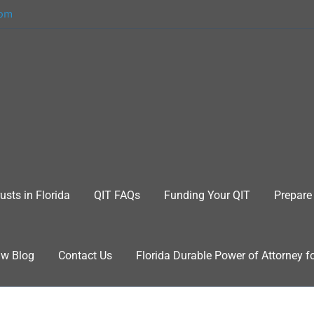
com
usts in Florida
QIT FAQs
Funding Your QIT
Prepare 
aw Blog
Contact Us
Florida Durable Power of Attorney f