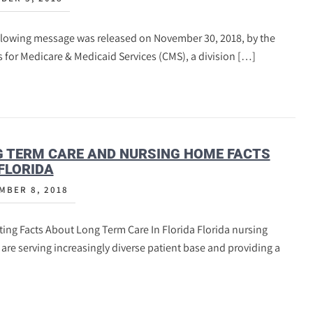
llowing message was released on November 30, 2018, by the
 for Medicare & Medicaid Services (CMS), a division […]
 TERM CARE AND NURSING HOME FACTS
FLORIDA
MBER 8, 2018
ting Facts About Long Term Care In Florida Florida nursing
re serving increasingly diverse patient base and providing a