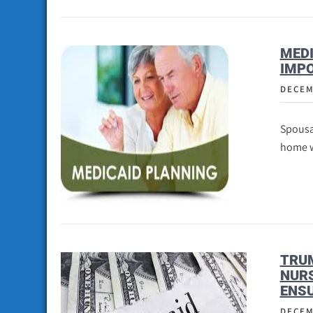
MEDI
IMP
DECEM
Spousa
home w
TRU
NURS
ENSU
DECEM