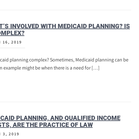
’S INVOLVED WITH MEDICAID PLANNING? IS
OMPLEX?
 16, 2019
icaid planning complex? Sometimes, Medicaid planning can be
An example might be when there is a need for […]
CAID PLANNING, AND QUALIFIED INCOME
TS, ARE THE PRACTICE OF LAW
 3, 2019