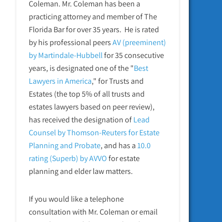
Coleman. Mr. Coleman has been a
practicing attorney and member of The
Florida Bar for over 35 years. He is rated
by his professional peers
AV (preeminent)
by Martindale-Hubbell
for 35 consecutive
years, is designated one of the "
Best
Lawyers in America
," for Trusts and
Estates (the top 5% of all trusts and
estates lawyers based on peer review),
has received the designation of
Lead
Counsel by Thomson-Reuters for Estate
Planning and Probate
, and has a
10.0
rating (Superb) by AVVO
for estate
planning and elder law matters.
If you would like a telephone
consultation with Mr. Coleman or email