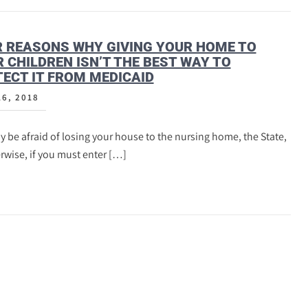
 REASONS WHY GIVING YOUR HOME TO
 CHILDREN ISN’T THE BEST WAY TO
ECT IT FROM MEDICAID
16, 2018
 be afraid of losing your house to the nursing home, the State,
rwise, if you must enter […]