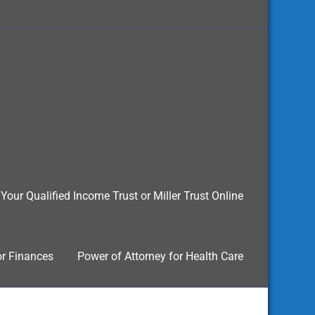
Your Qualified Income Trust or Miller Trust Online
or Finances
Power of Attorney for Health Care