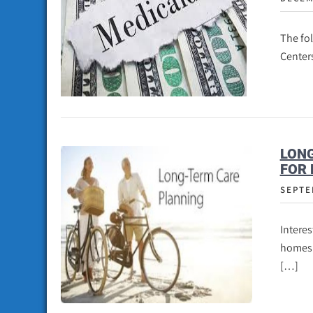
The fo
Centers
LONG
FOR 
SEPTE
Interes
homes a
[…]