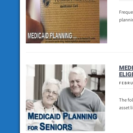
Frequen
plannin
MEDI
ELIG
FEBRU
The fo
asset l