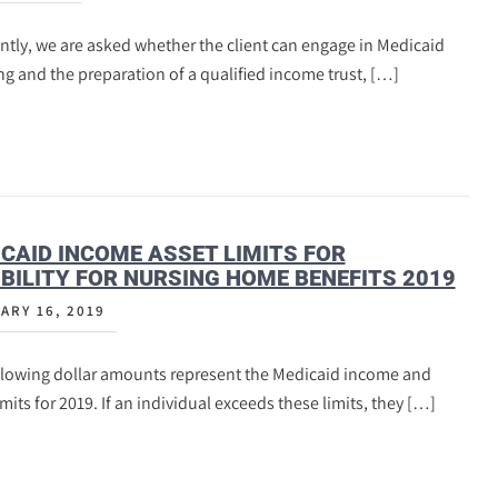
tly, we are asked whether the client can engage in Medicaid
g and the preparation of a qualified income trust, […]
CAID INCOME ASSET LIMITS FOR
IBILITY FOR NURSING HOME BENEFITS 2019
ARY 16, 2019
llowing dollar amounts represent the Medicaid income and
imits for 2019. If an individual exceeds these limits, they […]