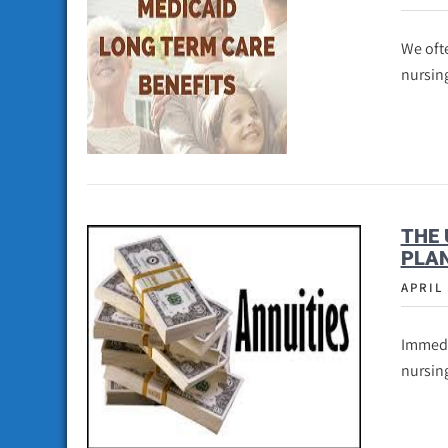
We ofte
nursin
THE 
PLAN
APRIL 
Immedia
nursin