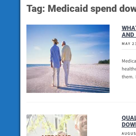
Tag:
Medicaid spend dow
WHAT
AND 
MAY 2
Medica
healthc
them. 
QUAL
DOW
AUGUS