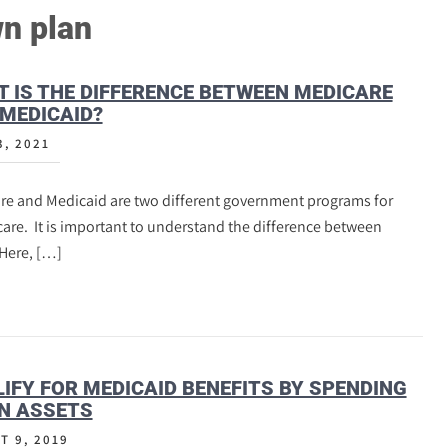
n plan
 IS THE DIFFERENCE BETWEEN MEDICARE
MEDICAID?
3, 2021
re and Medicaid are two different government programs for
are. It is important to understand the difference between
Here, […]
IFY FOR MEDICAID BENEFITS BY SPENDING
N ASSETS
T 9, 2019