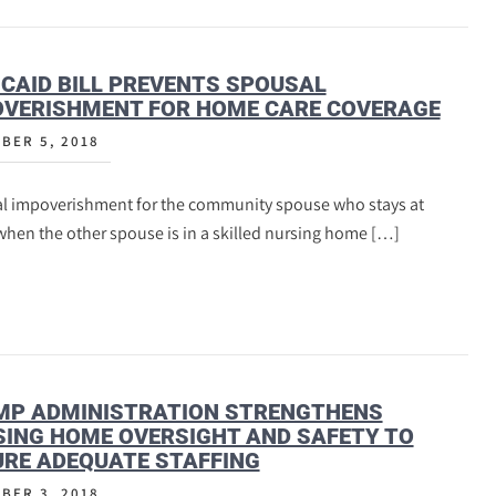
CAID BILL PREVENTS SPOUSAL
OVERISHMENT FOR HOME CARE COVERAGE
BER 5, 2018
l impoverishment for the community spouse who stays at
hen the other spouse is in a skilled nursing home […]
MP ADMINISTRATION STRENGTHENS
ING HOME OVERSIGHT AND SAFETY TO
RE ADEQUATE STAFFING
BER 3, 2018