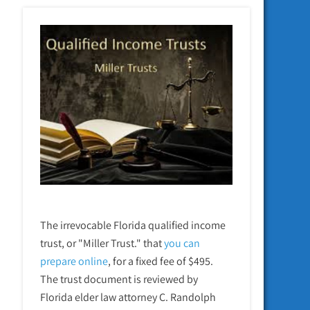
The irrevocable Florida qualified income
trust, or "Miller Trust." that
you can
prepare online
,
for a fixed fee of $495.
The trust document is reviewed by
Florida elder law attorney C. Randolph