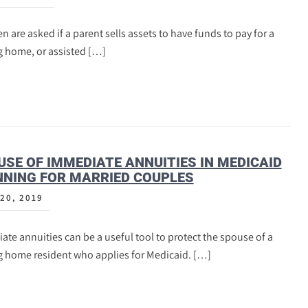
n are asked if a parent sells assets to have funds to pay for a
g home, or assisted […]
USE OF IMMEDIATE ANNUITIES IN MEDICAID
NING FOR MARRIED COUPLES
20, 2019
te annuities can be a useful tool to protect the spouse of a
g home resident who applies for Medicaid. […]