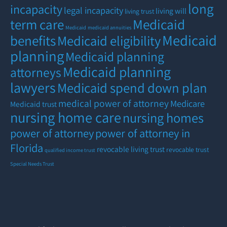
long
incapacity
legal incapacity
living will
living trust
term care
Medicaid
Medicaid
medicaid annuities
Medicaid
benefits
Medicaid eligibility
planning
Medicaid planning
Medicaid planning
attorneys
lawyers
Medicaid spend down plan
medical power of attorney
Medicare
Medicaid trust
nursing home care
nursing homes
power of attorney
power of attorney in
Florida
revocable living trust
revocable trust
qualified income trust
Special Needs Trust