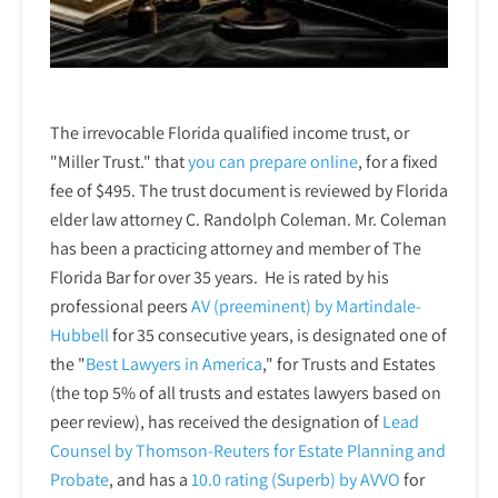
The irrevocable Florida qualified income trust, or
"Miller Trust." that
you can prepare online
,
for a fixed
fee of $495. The trust document is reviewed by Florida
elder law attorney C. Randolph Coleman. Mr. Coleman
has been a practicing attorney and member of The
Florida Bar for over 35 years. He is rated by his
professional peers
AV (preeminent) by Martindale-
Hubbell
for 35 consecutive years, is designated one of
the "
Best Lawyers in America
," for Trusts and Estates
(the top 5% of all trusts and estates lawyers based on
peer review), has received the designation of
Lead
Counsel by Thomson-Reuters for Estate Planning and
Probate
, and has a
10.0 rating (Superb) by AVVO
for