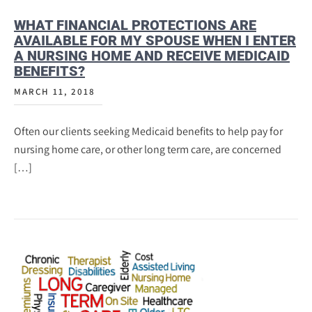
WHAT FINANCIAL PROTECTIONS ARE
AVAILABLE FOR MY SPOUSE WHEN I ENTER
A NURSING HOME AND RECEIVE MEDICAID
BENEFITS?
MARCH 11, 2018
Often our clients seeking Medicaid benefits to help pay for
nursing home care, or other long term care, are concerned
[…]