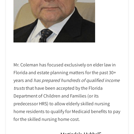
Mr. Coleman has focused exclusively on elder law in
Florida and estate planning matters for the past 30+
years and
has prepared hundreds of qualified income
trusts
that have been accepted by the Florida
Department of Children and Families (or its
predecessor HRS) to allow elderly skilled nursing
home residents to qualify for Medicaid benefits to pay
for the skilled nursing home cost.