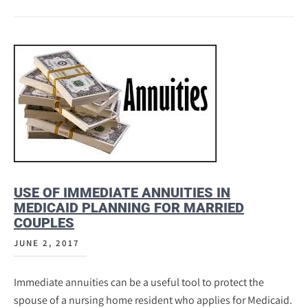
USE OF IMMEDIATE ANNUITIES IN
MEDICAID PLANNING FOR MARRIED
COUPLES
JUNE 2, 2017
Immediate annuities can be a useful tool to protect the
spouse of a nursing home resident who applies for Medicaid.