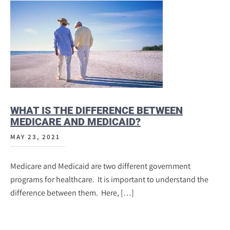
WHAT IS THE DIFFERENCE BETWEEN
MEDICARE AND MEDICAID?
MAY 23, 2021
Medicare and Medicaid are two different government
programs for healthcare. It is important to understand the
difference between them. Here, […]