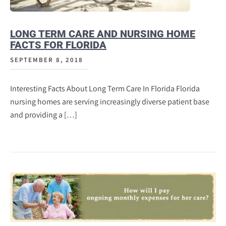
LONG TERM CARE AND NURSING HOME
FACTS FOR FLORIDA
SEPTEMBER 8, 2018
Interesting Facts About Long Term Care In Florida Florida
nursing homes are serving increasingly diverse patient base
and providing a […]