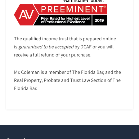
The qualified income trust that is prepared online
is
guaranteed to be accepted
by DCAF or you will
receive a full refund of your purchase.
Mr. Coleman is a member of The Florida Bar, and the
Real Property, Probate and Trust Law Section of The
Florida Bar.