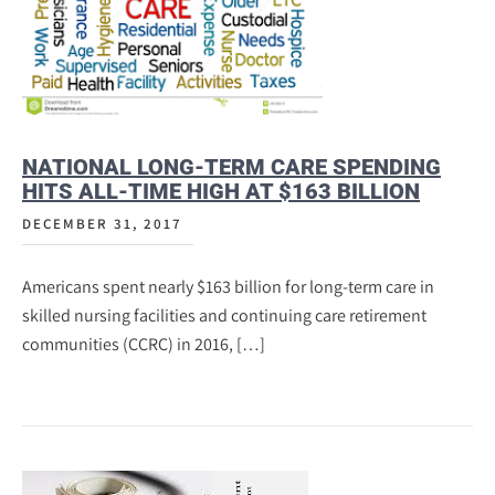
NATIONAL LONG-TERM CARE SPENDING
HITS ALL-TIME HIGH AT $163 BILLION
DECEMBER 31, 2017
Americans spent nearly $163 billion for long-term care in
skilled nursing facilities and continuing care retirement
communities (CCRC) in 2016, […]