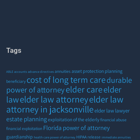
Tags
asset protection planning
annuities
ABLE accounts
advance directives
cost of long term care
durable
beneficiary
elder care
elder
power of attorney
elder law attorney
elder law
law
attorney in jacksonville
elder law lawyer
estate planning
exploitation of the elderly
financial abuse
Florida power of attorney
financial exploitation
guardianship
HIPAA release
health care power of attorney
immediate annuities