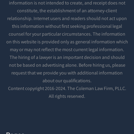
information is not intended to create, and receipt does not
constitute, the establishment of an attorney-client
relationship. Internet users and readers should not act upon
this information without first seeking professional legal
counsel for your particular circumstances. The information
on this website is provided only as general information which
may or may not reflect the most current legal information.
The hiring of a lawyer is an important decision and should
not be based on advertising alone. Before hiring us, please
request that we provide you with additional information
about our qualifications.
Content copyright 2016-2024. The Coleman Law Firm, PLLC.
All rights reserved.