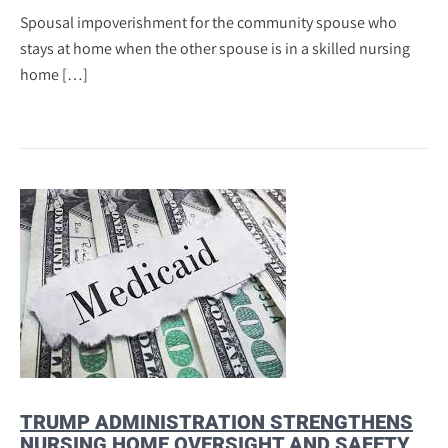
Spousal impoverishment for the community spouse who
stays at home when the other spouse is in a skilled nursing
home […]
TRUMP ADMINISTRATION STRENGTHENS
NURSING HOME OVERSIGHT AND SAFETY