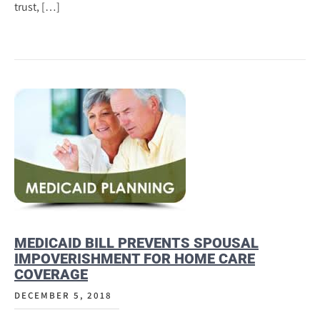
trust, […]
MEDICAID BILL PREVENTS SPOUSAL
IMPOVERISHMENT FOR HOME CARE
COVERAGE
DECEMBER 5, 2018