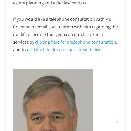
estate planning and elder law matters.
If you would like a telephone consultation with Mr.
Coleman or email consultation with him regarding the
qualified income trust, you can purchase those
services by
clicking here for a telephone
consultation
,
and by
clicking here for an email consultation
.