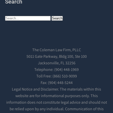
Search
The Coleman Law Firm, PLLC
5011 Gate Parkway, Bldg 100, Ste 100
Jacksonville, FL 32256
Telephone: (904) 448-1969
Toll Free: (866) 510-9099
Fax: (904) 448-5244
Legal Notice and Disclaimer. The materials within this
website are for informational purposes only. This
information does not constitute legal advice and should not
be relied upon by any individual. Communication of this