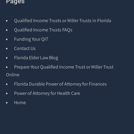
Pages
Qualified Income Trusts or Miller Trusts in Florida
Qualified Income Trusts FAQs
Funding Your QIT
Contact Us
Florida Elder Law Blog
Prepare Your Qualified Income Trust or Miller Trust
Online
Florida Durable Power of Attorney for Finances
Power of Attorney for Health Care
Home