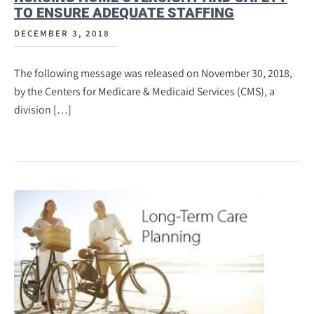
TO ENSURE ADEQUATE STAFFING
DECEMBER 3, 2018
The following message was released on November 30, 2018,
by the Centers for Medicare & Medicaid Services (CMS), a
division […]