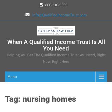
Skip
866-510-9099
to
Info@QualifiedIncomeTrust.com
content
When A Qualified Income Trust Is All
You Need
Helping You Get The Qualified Income Trust You Need, Right
Now, Right Here
Menu
Tag:
nursing homes