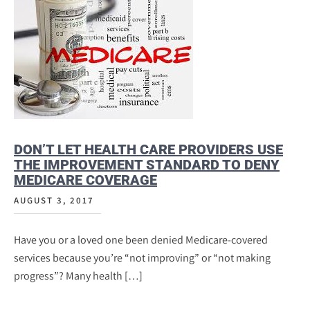
DON’T LET HEALTH CARE PROVIDERS USE
THE IMPROVEMENT STANDARD TO DENY
MEDICARE COVERAGE
AUGUST 3, 2017
Have you or a loved one been denied Medicare-covered
services because you’re “not improving” or “not making
progress”? Many health […]