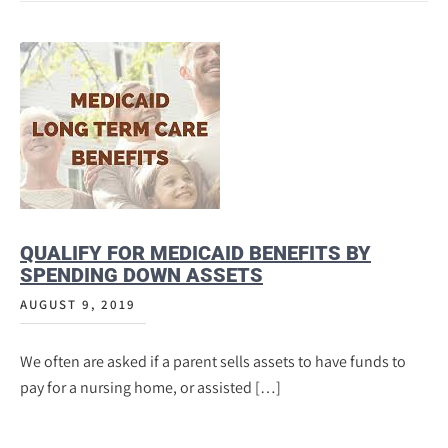
QUALIFY FOR MEDICAID BENEFITS BY
SPENDING DOWN ASSETS
AUGUST 9, 2019
We often are asked if a parent sells assets to have funds to
pay for a nursing home, or assisted […]