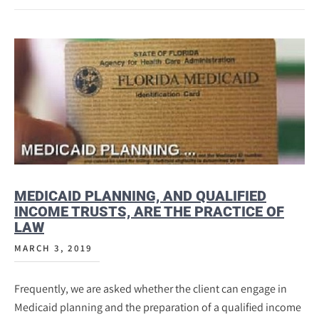
MEDICAID PLANNING, AND QUALIFIED
INCOME TRUSTS, ARE THE PRACTICE OF
LAW
MARCH 3, 2019
Frequently, we are asked whether the client can engage in
Medicaid planning and the preparation of a qualified income