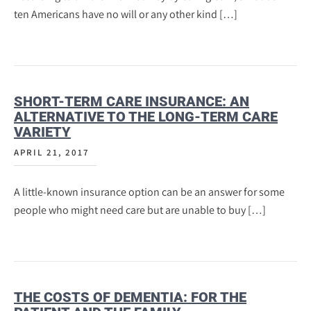
ten Americans have no will or any other kind […]
SHORT-TERM CARE INSURANCE: AN
ALTERNATIVE TO THE LONG-TERM CARE
VARIETY
APRIL 21, 2017
A little-known insurance option can be an answer for some
people who might need care but are unable to buy […]
THE COSTS OF DEMENTIA: FOR THE