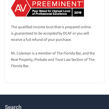
The qualified income trust that is prepared online
is
guaranteed to be accepted
by DCAF or you will
receive a full refund of your purchase.
Mr. Coleman is a member of The Florida Bar, and the
Real Property, Probate and Trust Law Section of The
Florida Bar.
Search