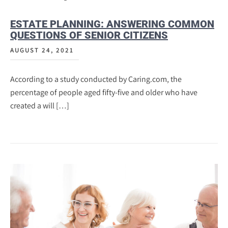
ESTATE PLANNING: ANSWERING COMMON
QUESTIONS OF SENIOR CITIZENS
AUGUST 24, 2021
According to a study conducted by Caring.com, the
percentage of people aged fifty-five and older who have
created a will […]