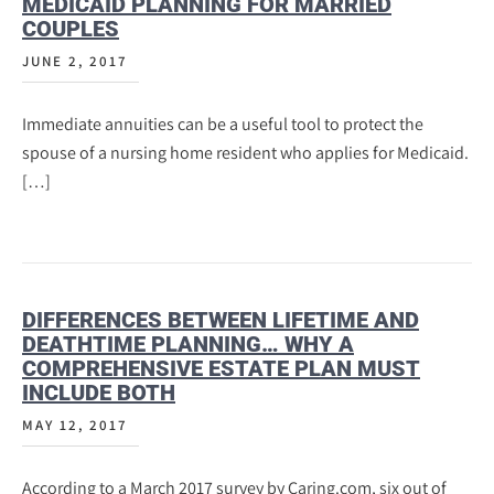
MEDICAID PLANNING FOR MARRIED
COUPLES
JUNE 2, 2017
Immediate annuities can be a useful tool to protect the
spouse of a nursing home resident who applies for Medicaid.
[…]
DIFFERENCES BETWEEN LIFETIME AND
DEATHTIME PLANNING… WHY A
COMPREHENSIVE ESTATE PLAN MUST
INCLUDE BOTH
MAY 12, 2017
According to a March 2017 survey by Caring.com, six out of