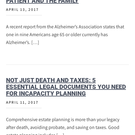
PATIENT AND THE FAMILY
APRIL 13, 2017
A recent report from the Alzheimer’s Association states that
one in nine Americans age 65 or older currently has
Alzheimer’s. […]
NOT JUST DEATH AND TAXES: 5
ESSENTIAL LEGAL DOCUMENTS YOU NEED
FOR INCAPACITY PLANNING
APRIL 11, 2017
Comprehensive estate planning is more than your legacy
after death, avoiding probate, and saving on taxes. Good