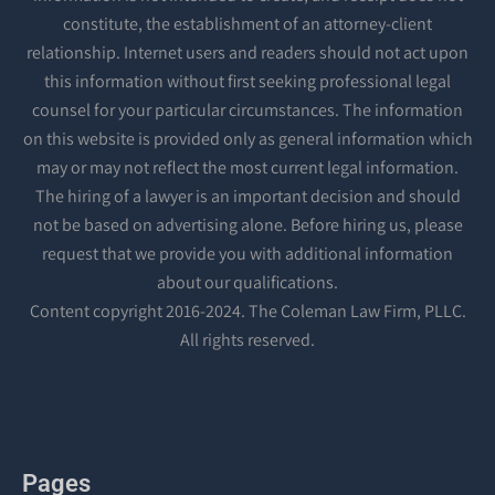
constitute, the establishment of an attorney-client
relationship. Internet users and readers should not act upon
this information without first seeking professional legal
counsel for your particular circumstances. The information
on this website is provided only as general information which
may or may not reflect the most current legal information.
The hiring of a lawyer is an important decision and should
not be based on advertising alone. Before hiring us, please
request that we provide you with additional information
about our qualifications.
Content copyright 2016-2024. The Coleman Law Firm, PLLC.
All rights reserved.
Pages