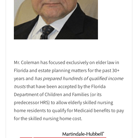
Mr. Coleman has focused exclusively on elder law in
Florida and estate planning matters for the past 30+
years and
has prepared hundreds of qualified income
trusts
that have been accepted by the Florida
Department of Children and Families (or its
predecessor HRS) to allow elderly skilled nursing
home residents to qualify for Medicaid benefits to pay
for the skilled nursing home cost.