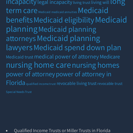
long
incapacity
legal incapacity
living will
living trust
term care
Medicaid
Medicaid
medicaid annuities
Medicaid
benefits
Medicaid eligibility
planning
Medicaid planning
Medicaid planning
attorneys
lawyers
Medicaid spend down plan
medical power of attorney
Medicare
Medicaid trust
nursing home care
nursing homes
power of attorney
power of attorney in
Florida
revocable living trust
revocable trust
qualified income trust
Special Needs Trust
Qualified Income Trusts or Miller Trusts in Florida