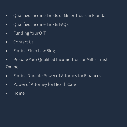
Qualified Income Trusts or Miller Trusts in Florida
Qualified Income Trusts FAQs
Funding Your QIT
Contact Us
Florida Elder Law Blog
Prepare Your Qualified Income Trust or Miller Trust
Online
Florida Durable Power of Attorney for Finances
Power of Attorney for Health Care
Home