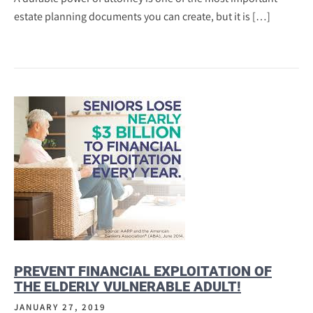
estate planning documents you can create, but it is […]
PREVENT FINANCIAL EXPLOITATION OF
THE ELDERLY VULNERABLE ADULT!
JANUARY 27, 2019