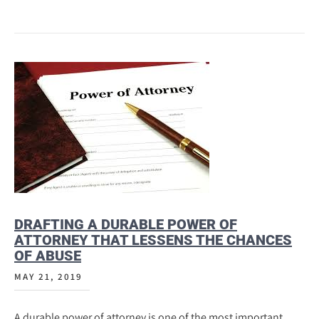
DRAFTING A DURABLE POWER OF
ATTORNEY THAT LESSENS THE CHANCES
OF ABUSE
MAY 21, 2019
A durable power of attorney is one of the most important