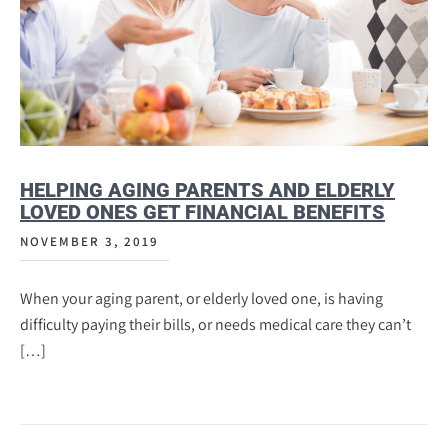
HELPING AGING PARENTS AND ELDERLY
LOVED ONES GET FINANCIAL BENEFITS
NOVEMBER 3, 2019
When your aging parent, or elderly loved one, is having
difficulty paying their bills, or needs medical care they can’t
[…]