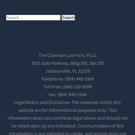
The Coleman Law Firm, PLLC
5011 Gate Parkway, Bldg 100, Ste 100
Jacksonville, FL 32256
Telephone: (904) 448-1969
Toll Free: (866) 510-9099
Fax: (904) 448-5244
Legal Notice and Disclaimer. The materials within this
website are for informational purposes only. This
information does not constitute legal advice and should not
be relied upon by any individual. Communication of this
information is not intended to create, and receipt does not