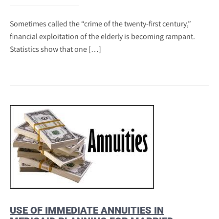
Sometimes called the “crime of the twenty-first century,”
financial exploitation of the elderly is becoming rampant.
Statistics show that one […]
USE OF IMMEDIATE ANNUITIES IN