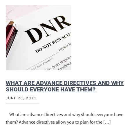
WHAT ARE ADVANCE DIRECTIVES AND WHY
SHOULD EVERYONE HAVE THEM?
JUNE 20, 2019
What are advance directives and why should everyone have
them? Advance directives allow you to plan for the […]