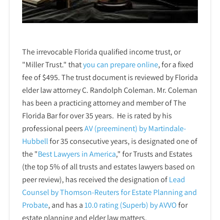
The irrevocable Florida qualified income trust, or
"Miller Trust." that
you can prepare online
,
for a fixed
fee of $495. The trust document is reviewed by Florida
elder law attorney C. Randolph Coleman. Mr. Coleman
has been a practicing attorney and member of The
Florida Bar for over 35 years. He is rated by his
professional peers
AV (preeminent) by Martindale-
Hubbell
for 35 consecutive years, is designated one of
the "
Best Lawyers in America
," for Trusts and Estates
(the top 5% of all trusts and estates lawyers based on
peer review), has received the designation of
Lead
Counsel by Thomson-Reuters for Estate Planning and
Probate
, and has a
10.0 rating (Superb) by AVVO
for
estate planning and elder law matters.