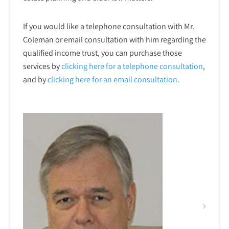
If you would like a telephone consultation with Mr.
Coleman or email consultation with him regarding the
qualified income trust, you can purchase those
services by
clicking here for a telephone
consultation
,
and by
clicking here for an email consultation
.