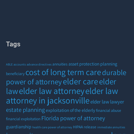
Tags
asset protection planning
annuities
ABLE accounts
advance directives
cost of long term care
durable
beneficiary
elder care
elder
power of attorney
elder law attorney
elder law
law
attorney in jacksonville
elder law lawyer
estate planning
exploitation of the elderly
financial abuse
Florida power of attorney
financial exploitation
guardianship
HIPAA release
health care power of attorney
immediate annuities