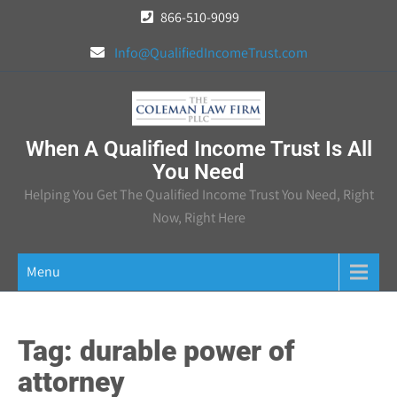
Skip
866-510-9099
to
Info@QualifiedIncomeTrust.com
content
When A Qualified Income Trust Is All
You Need
Helping You Get The Qualified Income Trust You Need, Right
Now, Right Here
Menu
Tag:
durable power of
attorney