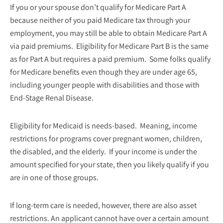
If you or your spouse don’t qualify for Medicare Part A
because neither of you paid Medicare tax through your
employment, you may still be able to obtain Medicare Part A
via paid premiums. Eligibility for Medicare Part B is the same
as for Part A but requires a paid premium. Some folks qualify
for Medicare benefits even though they are under age 65,
including younger people with disabilities and those with
End-Stage Renal Disease.
Eligibility for Medicaid is needs-based. Meaning, income
restrictions for programs cover pregnant women, children,
the disabled, and the elderly. If your income is under the
amount specified for your state, then you likely qualify if you
are in one of those groups.
If long-term care is needed, however, there are also asset
restrictions. An applicant cannot have over a certain amount