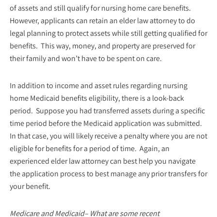
of assets and still qualify for nursing home care benefits.
However, applicants can retain an elder law attorney to do
legal planning to protect assets while still getting qualified for
benefits. This way, money, and property are preserved for
their family and won’t have to be spent on care.
In addition to income and asset rules regarding nursing
home Medicaid benefits eligibility, there is a look-back
period. Suppose you had transferred assets during a specific
time period before the Medicaid application was submitted.
In that case, you will likely receive a penalty where you are not
eligible for benefits for a period of time. Again, an
experienced elder law attorney can best help you navigate
the application process to best manage any prior transfers for
your benefit.
Medicare and Medicaid– What are some recent