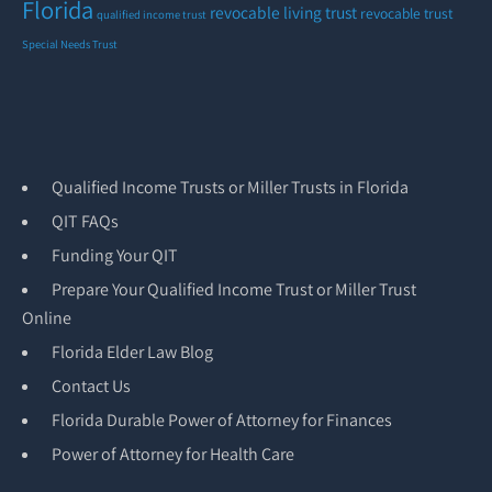
Florida
revocable living trust
revocable trust
qualified income trust
Special Needs Trust
Qualified Income Trusts or Miller Trusts in Florida
QIT FAQs
Funding Your QIT
Prepare Your Qualified Income Trust or Miller Trust
Online
Florida Elder Law Blog
Contact Us
Florida Durable Power of Attorney for Finances
Power of Attorney for Health Care