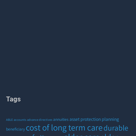
Tags
asset protection planning
annuities
ABLE accounts
advance directives
cost of long term care
durable
beneficiary