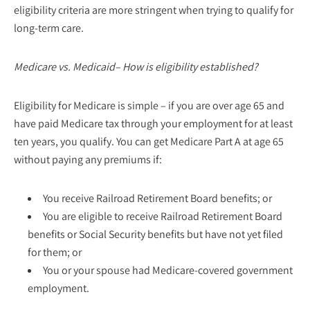
eligibility criteria are more stringent when trying to qualify for
long-term care.
Medicare vs. Medicaid– How is eligibility established?
Eligibility for Medicare is simple – if you are over age 65 and
have paid Medicare tax through your employment for at least
ten years, you qualify. You can get Medicare Part A at age 65
without paying any premiums if:
You receive Railroad Retirement Board benefits; or
You are eligible to receive Railroad Retirement Board
benefits or Social Security benefits but have not yet filed
for them; or
You or your spouse had Medicare-covered government
employment.