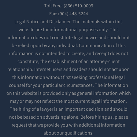
Toll Free: (866) 510-9099
Fax: (904) 448-5244
Legal Notice and Disclaimer. The materials within this
website are for informational purposes only. This
information does not constitute legal advice and should not
be relied upon by any individual. Communication of this
information is not intended to create, and receipt does not
constitute, the establishment of an attorney-client
relationship. Internet users and readers should not act upon
this information without first seeking professional legal
counsel for your particular circumstances. The information
on this website is provided only as general information which
may or may not reflect the most current legal information.
The hiring of a lawyer is an important decision and should
not be based on advertising alone. Before hiring us, please
request that we provide you with additional information
about our qualifications.