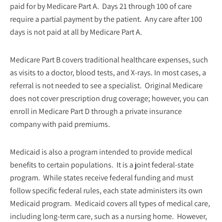
paid for by Medicare Part A. Days 21 through 100 of care
require a partial payment by the patient. Any care after 100
days is not paid at all by Medicare Part A.
Medicare Part B covers traditional healthcare expenses, such
as visits to a doctor, blood tests, and X-rays. In most cases, a
referral is not needed to see a specialist. Original Medicare
does not cover prescription drug coverage; however, you can
enroll in Medicare Part D through a private insurance
company with paid premiums.
Medicaid is also a program intended to provide medical
benefits to certain populations. It is a joint federal-state
program. While states receive federal funding and must
follow specific federal rules, each state administers its own
Medicaid program. Medicaid covers all types of medical care,
including long-term care, such as a nursing home. However,