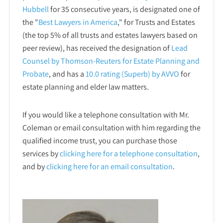
Hubbell
for 35 consecutive years, is designated one of
the "
Best Lawyers in America
," for Trusts and Estates
(the top 5% of all trusts and estates lawyers based on
peer review), has received the designation of
Lead
Counsel by Thomson-Reuters for Estate Planning and
Probate
, and has a
10.0 rating (Superb) by AVVO
for
estate planning and elder law matters.
If you would like a telephone consultation with Mr.
Coleman or email consultation with him regarding the
qualified income trust, you can purchase those
services by
clicking here for a telephone
consultation
,
and by
clicking here for an email consultation
.