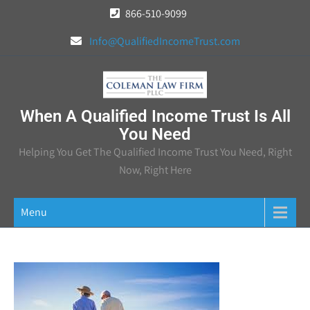
Skip
866-510-9099
to
Info@QualifiedIncomeTrust.com
content
When A Qualified Income Trust Is All
You Need
Helping You Get The Qualified Income Trust You Need, Right
Now, Right Here
Menu