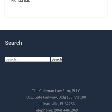
Florida Bar.
Search
The Coleman Law Firm, PLLC
5011 Gate Parkway, Bldg 100, Ste 100
Jacksonville, FL 32256
Telephone: (904) 448-1969