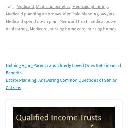
Tags:
Medicaid
,
Medicaid benefits
,
Medicaid planning
,
Medicaid planning attorneys
,
Medicaid planning lawyers
,
Medicaid spend down plan
,
Medicaid trust
,
medical power
of attorney
,
Medicare
,
nursing home care
,
nursing homes
Post
Helping Aging Parents and Elderly Loved Ones Get Financial
navigation
Benefits
Estate Planning: Answering Common Questions of Senior
Citizens