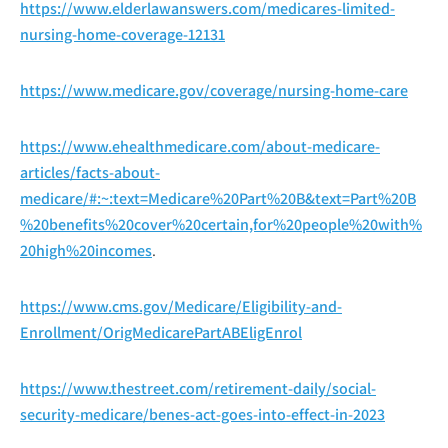
https://www.elderlawanswers.com/medicares-limited-
nursing-home-coverage-12131
https://www.medicare.gov/coverage/nursing-home-care
https://www.ehealthmedicare.com/about-medicare-
articles/facts-about-
medicare/#:~:text=Medicare%20Part%20B&text=Part%20B
%20benefits%20cover%20certain,for%20people%20with%
20high%20incomes
.
https://www.cms.gov/Medicare/Eligibility-and-
Enrollment/OrigMedicarePartABEligEnrol
https://www.thestreet.com/retirement-daily/social-
security-medicare/benes-act-goes-into-effect-in-2023