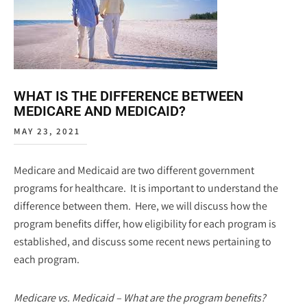
WHAT IS THE DIFFERENCE BETWEEN
MEDICARE AND MEDICAID?
MAY 23, 2021
Medicare and Medicaid are two different government
programs for healthcare. It is important to understand the
difference between them. Here, we will discuss how the
program benefits differ, how eligibility for each program is
established, and discuss some recent news pertaining to
each program.
Medicare vs. Medicaid – What are the program benefits?