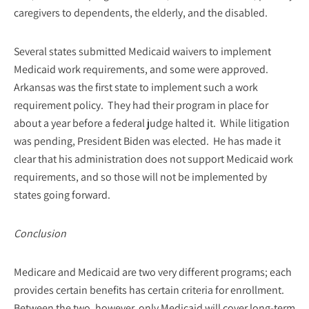
caregivers to dependents, the elderly, and the disabled.
Several states submitted Medicaid waivers to implement
Medicaid work requirements, and some were approved.
Arkansas was the first state to implement such a work
requirement policy. They had their program in place for
about a year before a federal judge halted it. While litigation
was pending, President Biden was elected. He has made it
clear that his administration does not support Medicaid work
requirements, and so those will not be implemented by
states going forward.
Conclusion
Medicare and Medicaid are two very different programs; each
provides certain benefits has certain criteria for enrollment.
Between the two, however, only Medicaid will cover long-term