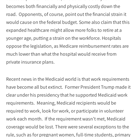
becomes both financially and physically costly down the
road. Opponents, of course, point out the financial strain it
would cause on the federal budget. Some also claim that this
expanded healthcare might allow more folks to retire at a
younger age, putting a strain on the workforce. Hospitals
oppose the legislation, as Medicare reimbursement rates are
much lower than what the hospital would receive from
private insurance plans.
Recent news in the Medicaid world is that work requirements
have become all but extinct. Former President Trump made it
clear under his presidency that he supported Medicaid work
requirements. Meaning, Medicaid recipients would be
required to work, look for work, or participate in volunteer
work each month. If the requirement wasn’t met, Medicaid
coverage would be lost. There were several exceptions to the
rule, such as for pregnant women, full-time students, primary