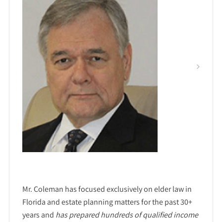
Mr. Coleman has focused exclusively on elder law in
Florida and estate planning matters for the past 30+
years and
has prepared hundreds of qualified income