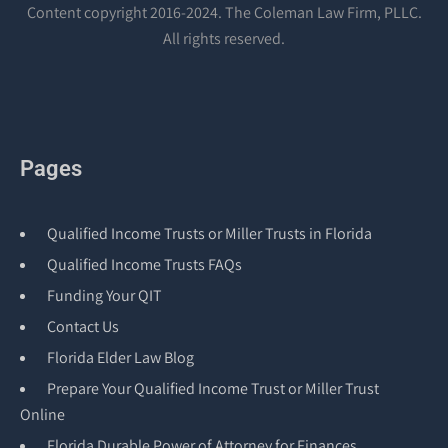
Content copyright 2016-2024. The Coleman Law Firm, PLLC.
All rights reserved.
Pages
Qualified Income Trusts or Miller Trusts in Florida
Qualified Income Trusts FAQs
Funding Your QIT
Contact Us
Florida Elder Law Blog
Prepare Your Qualified Income Trust or Miller Trust
Online
Florida Durable Power of Attorney for Finances