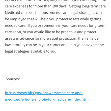
care expenses for more than 100 days. Getting long-term care
Medicaid can be a tedious process, and legal strategies can
be employed that will help you protect assets while getting
needed care. If you or someone in your care needs long-term
care soon, or you would like to be proactive and protect
assets in advance for more asset protection, then an elder
law attorney can be in your corner and help you navigate the
legal strategies available to you.
Sources:
https://www.hhs.gov/answers/medicare-and-
medicaid/who-is-elibible-for-medicare/index.html