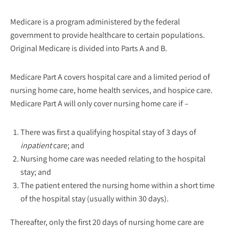
Medicare is a program administered by the federal
government to provide healthcare to certain populations.
Original Medicare is divided into Parts A and B.
Medicare Part A covers hospital care and a limited period of
nursing home care, home health services, and hospice care.
Medicare Part A will only cover nursing home care if –
There was first a qualifying hospital stay of 3 days of
inpatient
care; and
Nursing home care was needed relating to the hospital
stay; and
The patient entered the nursing home within a short time
of the hospital stay (usually within 30 days).
Thereafter, only the first 20 days of nursing home care are