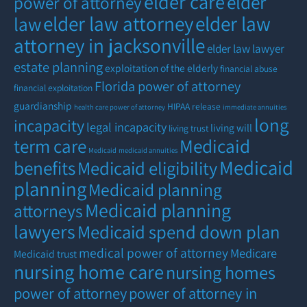
elder care
elder
power of attorney
elder law attorney
elder law
law
attorney in jacksonville
elder law lawyer
estate planning
exploitation of the elderly
financial abuse
Florida power of attorney
financial exploitation
guardianship
HIPAA release
health care power of attorney
immediate annuities
long
incapacity
legal incapacity
living will
living trust
term care
Medicaid
Medicaid
medicaid annuities
Medicaid
benefits
Medicaid eligibility
planning
Medicaid planning
Medicaid planning
attorneys
lawyers
Medicaid spend down plan
medical power of attorney
Medicare
Medicaid trust
nursing home care
nursing homes
power of attorney
power of attorney in