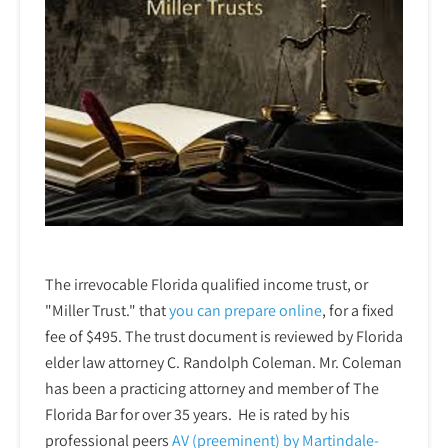
The irrevocable Florida qualified income trust, or
"Miller Trust." that
you can prepare online
,
for a fixed
fee of $495. The trust document is reviewed by Florida
elder law attorney C. Randolph Coleman. Mr. Coleman
has been a practicing attorney and member of The
Florida Bar for over 35 years. He is rated by his
professional peers
AV (preeminent) by Martindale-