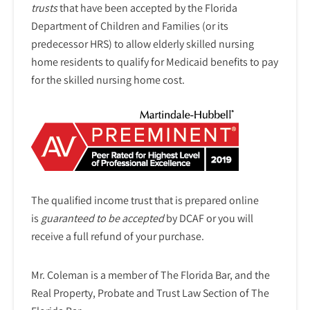
trusts
that have been accepted by the Florida
Department of Children and Families (or its
predecessor HRS) to allow elderly skilled nursing
home residents to qualify for Medicaid benefits to pay
for the skilled nursing home cost.
The qualified income trust that is prepared online
is
guaranteed to be accepted
by DCAF or you will
receive a full refund of your purchase.
Mr. Coleman is a member of The Florida Bar, and the
Real Property, Probate and Trust Law Section of The