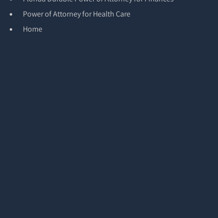
Power of Attorney for Health Care
Home