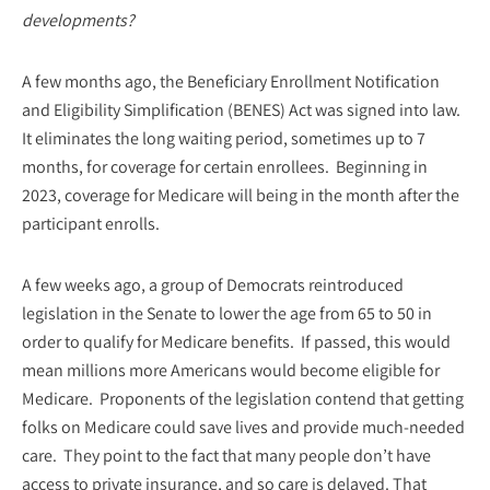
developments?
A few months ago, the Beneficiary Enrollment Notification
and Eligibility Simplification (BENES) Act was signed into law.
It eliminates the long waiting period, sometimes up to 7
months, for coverage for certain enrollees. Beginning in
2023, coverage for Medicare will being in the month after the
participant enrolls.
A few weeks ago, a group of Democrats reintroduced
legislation in the Senate to lower the age from 65 to 50 in
order to qualify for Medicare benefits. If passed, this would
mean millions more Americans would become eligible for
Medicare. Proponents of the legislation contend that getting
folks on Medicare could save lives and provide much-needed
care. They point to the fact that many people don’t have
access to private insurance, and so care is delayed. That