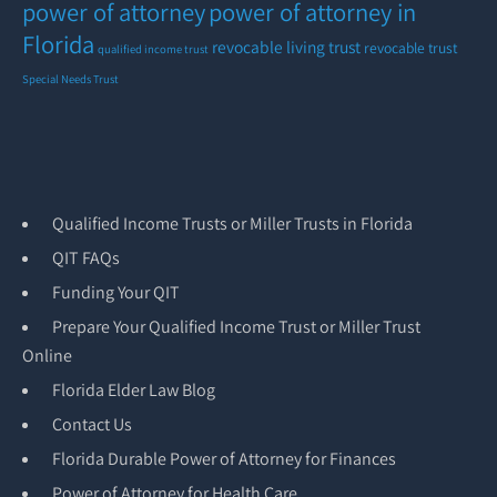
power of attorney
power of attorney in
Florida
revocable living trust
revocable trust
qualified income trust
Special Needs Trust
Qualified Income Trusts or Miller Trusts in Florida
QIT FAQs
Funding Your QIT
Prepare Your Qualified Income Trust or Miller Trust
Online
Florida Elder Law Blog
Contact Us
Florida Durable Power of Attorney for Finances
Power of Attorney for Health Care