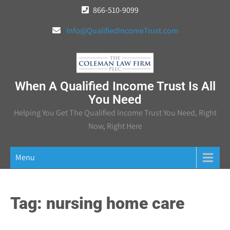
Skip
866-510-9099
to
Info@QualifiedIncomeTrust.com
content
When A Qualified Income Trust Is All
You Need
Helping You Get The Qualified Income Trust You Need, Right
Now, Right Here
Menu
Tag:
nursing home care