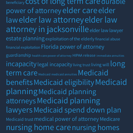
cost of long term care
durable
beneficiary
elder care
elder
power of attorney
elder law attorney
elder law
law
attorney in jacksonville
elder law lawyer
estate planning
exploitation of the elderly
financial abuse
Florida power of attorney
financial exploitation
guardianship
HIPAA release
health care power of attorney
immediate annuities
long
incapacity
legal incapacity
living will
living trust
term care
Medicaid
Medicaid
medicaid annuities
Medicaid
benefits
Medicaid eligibility
planning
Medicaid planning
Medicaid planning
attorneys
lawyers
Medicaid spend down plan
medical power of attorney
Medicare
Medicaid trust
nursing home care
nursing homes