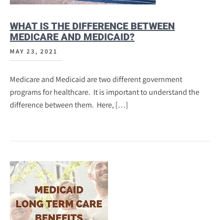
WHAT IS THE DIFFERENCE BETWEEN
MEDICARE AND MEDICAID?
MAY 23, 2021
Medicare and Medicaid are two different government
programs for healthcare. It is important to understand the
difference between them. Here, […]