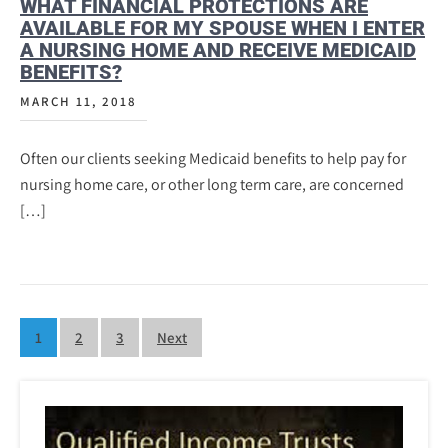
WHAT FINANCIAL PROTECTIONS ARE
AVAILABLE FOR MY SPOUSE WHEN I ENTER
A NURSING HOME AND RECEIVE MEDICAID
BENEFITS?
MARCH 11, 2018
Often our clients seeking Medicaid benefits to help pay for
nursing home care, or other long term care, are concerned
[…]
Posts
1
2
3
Next
pagination