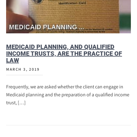
MEDICAID PLANNING, AND QUALIFIED
INCOME TRUSTS, ARE THE PRACTICE OF
LAW
MARCH 3, 2019
Frequently, we are asked whether the client can engage in
Medicaid planning and the preparation of a qualified income
trust, […]