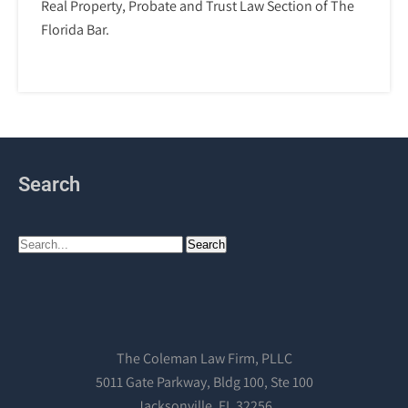
Real Property, Probate and Trust Law Section of The
Florida Bar.
Search
The Coleman Law Firm, PLLC
5011 Gate Parkway, Bldg 100, Ste 100
Jacksonville, FL 32256