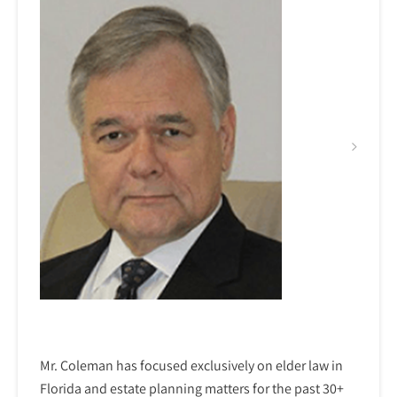
Mr. Coleman has focused exclusively on elder law in
Florida and estate planning matters for the past 30+