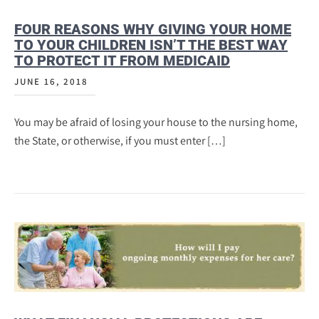
FOUR REASONS WHY GIVING YOUR HOME
TO YOUR CHILDREN ISN’T THE BEST WAY
TO PROTECT IT FROM MEDICAID
JUNE 16, 2018
You may be afraid of losing your house to the nursing home,
the State, or otherwise, if you must enter […]