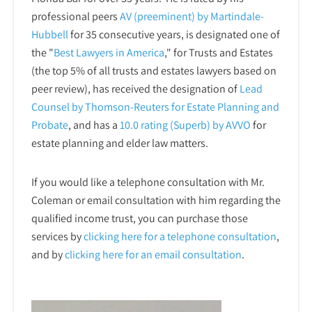
professional peers
AV (preeminent) by Martindale-
Hubbell
for 35 consecutive years, is designated one of
the "
Best Lawyers in America
," for Trusts and Estates
(the top 5% of all trusts and estates lawyers based on
peer review), has received the designation of
Lead
Counsel by Thomson-Reuters for Estate Planning and
Probate
, and has a
10.0 rating (Superb) by AVVO
for
estate planning and elder law matters.
If you would like a telephone consultation with Mr.
Coleman or email consultation with him regarding the
qualified income trust, you can purchase those
services by
clicking here for a telephone
consultation
,
and by
clicking here for an email consultation
.