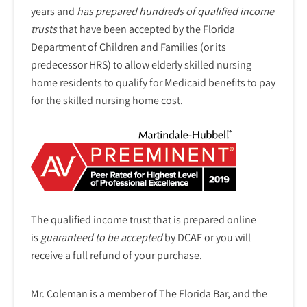
years and
has prepared hundreds of qualified income
trusts
that have been accepted by the Florida
Department of Children and Families (or its
predecessor HRS) to allow elderly skilled nursing
home residents to qualify for Medicaid benefits to pay
for the skilled nursing home cost.
The qualified income trust that is prepared online
is
guaranteed to be accepted
by DCAF or you will
receive a full refund of your purchase.
Mr. Coleman is a member of The Florida Bar, and the