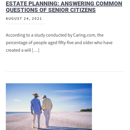
ESTATE PLANNING: ANSWERING COMMON
QUESTIONS OF SENIOR CITIZENS
AUGUST 24, 2021
According to a study conducted by Caring.com, the
percentage of people aged fifty-five and older who have
created a will […]