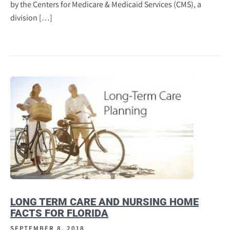
by the Centers for Medicare & Medicaid Services (CMS), a
division […]
LONG TERM CARE AND NURSING HOME
FACTS FOR FLORIDA
SEPTEMBER 8, 2018