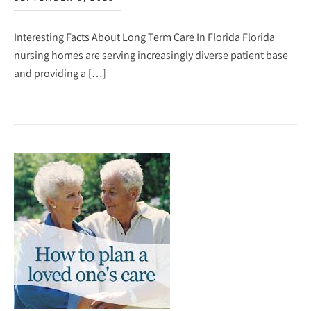
Interesting Facts About Long Term Care In Florida Florida
nursing homes are serving increasingly diverse patient base
and providing a […]