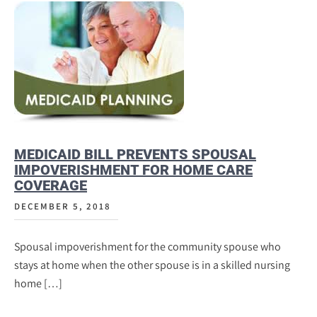
MEDICAID BILL PREVENTS SPOUSAL
IMPOVERISHMENT FOR HOME CARE
COVERAGE
DECEMBER 5, 2018
Spousal impoverishment for the community spouse who
stays at home when the other spouse is in a skilled nursing
home […]