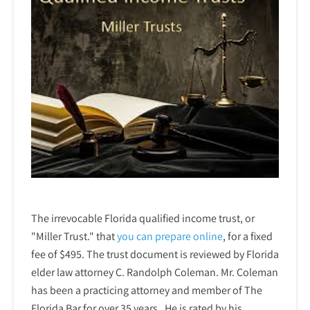
The irrevocable Florida qualified income trust, or
"Miller Trust." that
you can prepare online
,
for a fixed
fee of $495. The trust document is reviewed by Florida
elder law attorney C. Randolph Coleman. Mr. Coleman
has been a practicing attorney and member of The
Florida Bar for over 35 years. He is rated by his