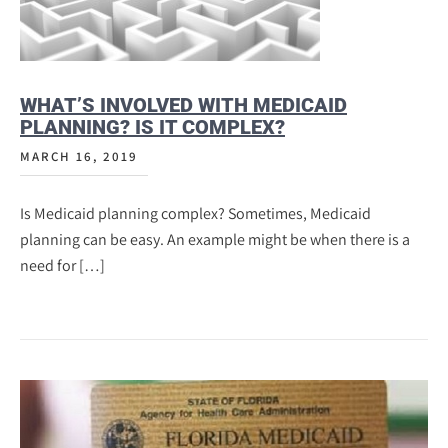
WHAT’S INVOLVED WITH MEDICAID
PLANNING? IS IT COMPLEX?
MARCH 16, 2019
Is Medicaid planning complex? Sometimes, Medicaid
planning can be easy. An example might be when there is a
need for […]