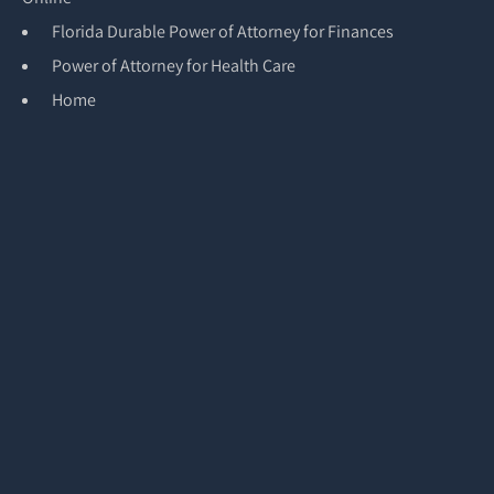
Florida Durable Power of Attorney for Finances
Power of Attorney for Health Care
Home