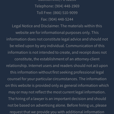
Telephone: (904) 448-1969
Toll Free: (866) 510-9099
Fax: (904) 448-5244
Legal Notice and Disclaimer. The materials within this
website are for informational purposes only. This
information does not constitute legal advice and should not
be relied upon by any individual. Communication of this
information is not intended to create, and receipt does not
constitute, the establishment of an attorney-client
relationship. Internet users and readers should not act upon
this information without first seeking professional legal
counsel for your particular circumstances. The information
on this website is provided only as general information which
may or may not reflect the most current legal information.
The hiring of a lawyer is an important decision and should
not be based on advertising alone. Before hiring us, please
request that we provide you with additional information