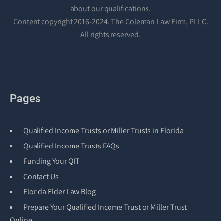
about our qualifications.
Content copyright 2016-2024. The Coleman Law Firm, PLLC.
All rights reserved.
Pages
Qualified Income Trusts or Miller Trusts in Florida
Qualified Income Trusts FAQs
Funding Your QIT
Contact Us
Florida Elder Law Blog
Prepare Your Qualified Income Trust or Miller Trust
Online