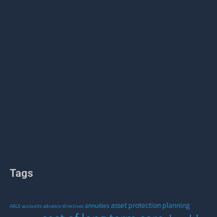
Tags
asset protection planning
annuities
ABLE accounts
advance directives