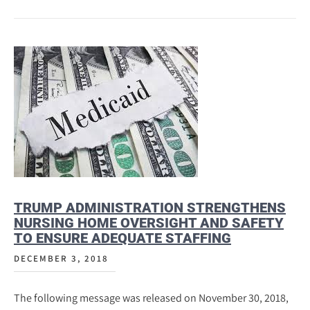
TRUMP ADMINISTRATION STRENGTHENS
NURSING HOME OVERSIGHT AND SAFETY
TO ENSURE ADEQUATE STAFFING
DECEMBER 3, 2018
The following message was released on November 30, 2018,