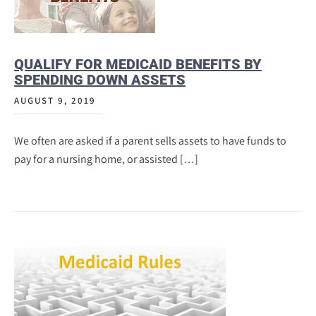
QUALIFY FOR MEDICAID BENEFITS BY
SPENDING DOWN ASSETS
AUGUST 9, 2019
We often are asked if a parent sells assets to have funds to
pay for a nursing home, or assisted […]