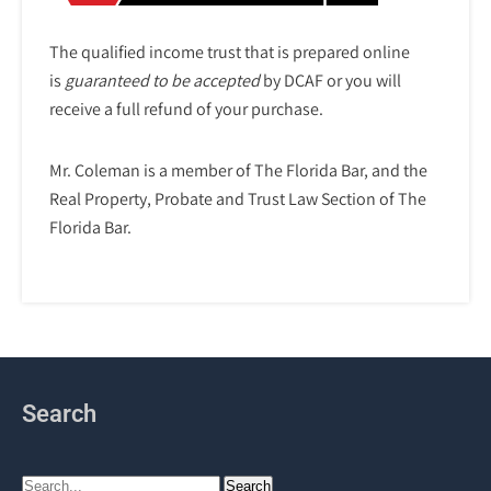
The qualified income trust that is prepared online
is
guaranteed to be accepted
by DCAF or you will
receive a full refund of your purchase.
Mr. Coleman is a member of The Florida Bar, and the
Real Property, Probate and Trust Law Section of The
Florida Bar.
Search