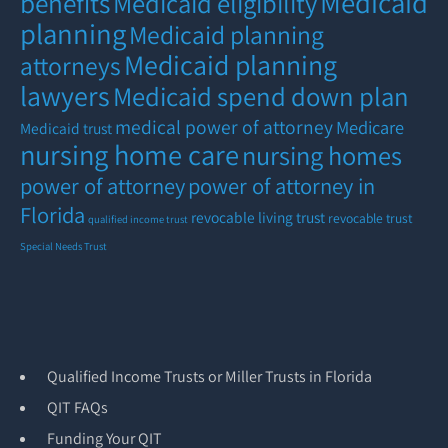
Medicaid
benefits
Medicaid eligibility
planning
Medicaid planning
Medicaid planning
attorneys
lawyers
Medicaid spend down plan
medical power of attorney
Medicare
Medicaid trust
nursing home care
nursing homes
power of attorney
power of attorney in
Florida
revocable living trust
revocable trust
qualified income trust
Special Needs Trust
Qualified Income Trusts or Miller Trusts in Florida
QIT FAQs
Funding Your QIT