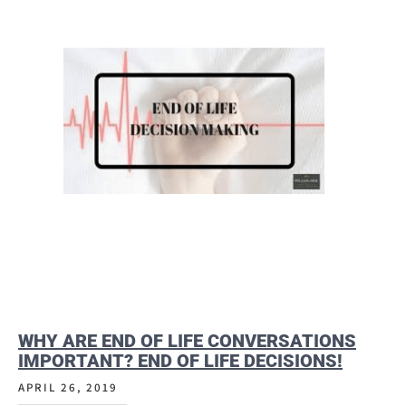
WHY ARE END OF LIFE CONVERSATIONS
IMPORTANT? END OF LIFE DECISIONS!
APRIL 26, 2019