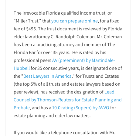
The irrevocable Florida qualified income trust, or
"Miller Trust." that
you can prepare online
,
for a fixed
fee of $495. The trust document is reviewed by Florida
elder law attorney C. Randolph Coleman. Mr. Coleman
has been a practicing attorney and member of The
Florida Bar for over 35 years. He is rated by his
professional peers
AV (preeminent) by Martindale-
Hubbell
for 35 consecutive years, is designated one of
the "
Best Lawyers in America
," for Trusts and Estates
(the top 5% of all trusts and estates lawyers based on
peer review), has received the designation of
Lead
Counsel by Thomson-Reuters for Estate Planning and
Probate
, and has a
10.0 rating (Superb) by AVVO
for
estate planning and elder law matters.
If you would like a telephone consultation with Mr.