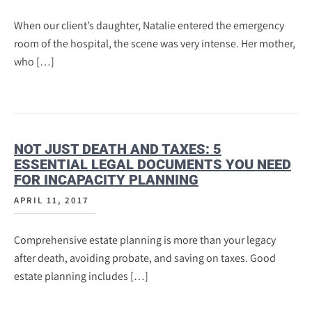
When our client’s daughter, Natalie entered the emergency
room of the hospital, the scene was very intense. Her mother,
who […]
NOT JUST DEATH AND TAXES: 5
ESSENTIAL LEGAL DOCUMENTS YOU NEED
FOR INCAPACITY PLANNING
APRIL 11, 2017
Comprehensive estate planning is more than your legacy
after death, avoiding probate, and saving on taxes. Good
estate planning includes […]