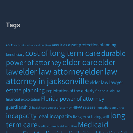
Tags
asset protection planning
annuities
ABLE accounts
advance directives
cost of long term care
durable
beneficiary
elder care
elder
power of attorney
elder law attorney
elder law
law
attorney in jacksonville
elder law lawyer
estate planning
exploitation of the elderly
financial abuse
Florida power of attorney
financial exploitation
guardianship
HIPAA release
health care power of attorney
immediate annuities
long
incapacity
legal incapacity
living will
living trust
term care
Medicaid
Medicaid
medicaid annuities