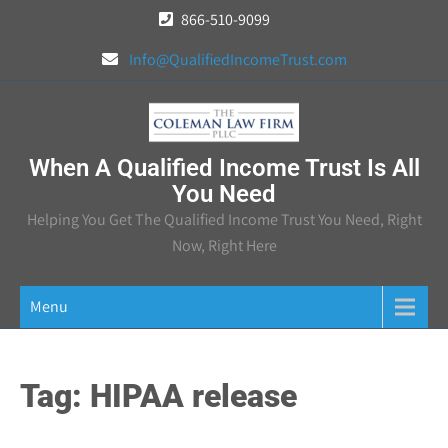
Skip
866-510-9099
to
Info@QualifiedIncomeTrust.com
content
When A Qualified Income Trust Is All
You Need
Helping You Get The Qualified Income Trust You Need, Right
Now, Right Here
Menu
Tag:
HIPAA release