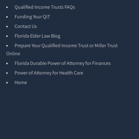
Qualified Income Trusts FAQs
Funding Your QIT
Contact Us
Florida Elder Law Blog
Prepare Your Qualified Income Trust or Miller Trust
Online
Florida Durable Power of Attorney for Finances
Power of Attorney for Health Care
Home