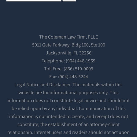
The Coleman Law Firm, PLLC
5011 Gate Parkway, Bldg 100, Ste 100
Jacksonville, FL 32256
Telephone: (904) 448-1969
Toll Free: (866) 510-9099
Fax: (904) 448-5244
Legal Notice and Disclaimer. The materials within this
website are for informational purposes only. This
information does not constitute legal advice and should not
be relied upon by any individual. Communication of this
information is not intended to create, and receipt does not
constitute, the establishment of an attorney-client
relationship. Internet users and readers should not act upon