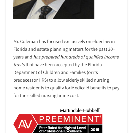
Mr. Coleman has focused exclusively on elder law in
Florida and estate planning matters for the past 30+
years and
has prepared hundreds of qualified income
trusts
that have been accepted by the Florida
Department of Children and Families (or its
predecessor HRS) to allow elderly skilled nursing
home residents to qualify for Medicaid benefits to pay
for the skilled nursing home cost.