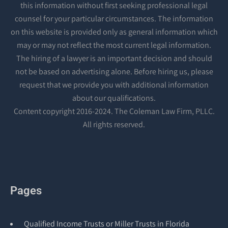
this information without first seeking professional legal
counsel for your particular circumstances. The information
on this website is provided only as general information which
may or may not reflect the most current legal information.
The hiring of a lawyer is an important decision and should
not be based on advertising alone. Before hiring us, please
request that we provide you with additional information
about our qualifications.
Content copyright 2016-2024. The Coleman Law Firm, PLLC.
All rights reserved.
Pages
Qualified Income Trusts or Miller Trusts in Florida