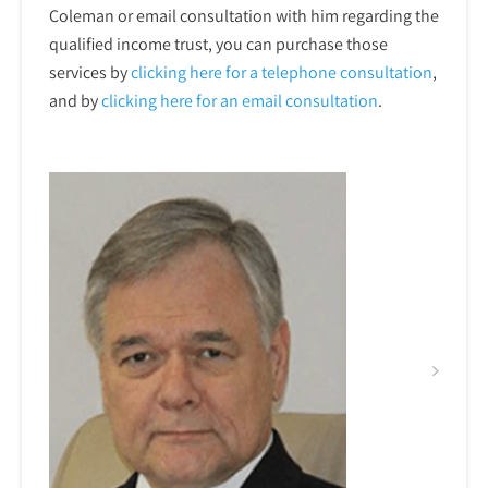
Coleman or email consultation with him regarding the
qualified income trust, you can purchase those
services by
clicking here for a telephone
consultation
,
and by
clicking here for an email consultation
.