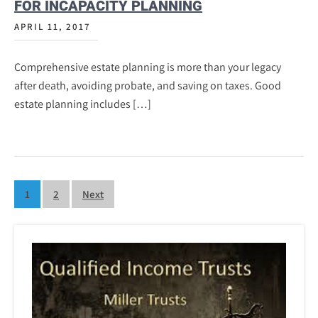
FOR INCAPACITY PLANNING
APRIL 11, 2017
Comprehensive estate planning is more than your legacy
after death, avoiding probate, and saving on taxes. Good
estate planning includes […]
Posts
1
2
Next
pagination