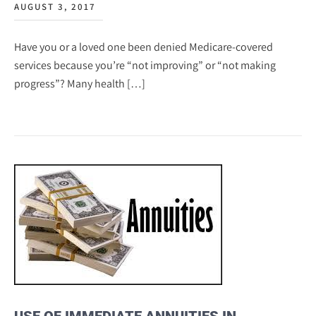
AUGUST 3, 2017
Have you or a loved one been denied Medicare-covered
services because you’re “not improving” or “not making
progress”? Many health […]