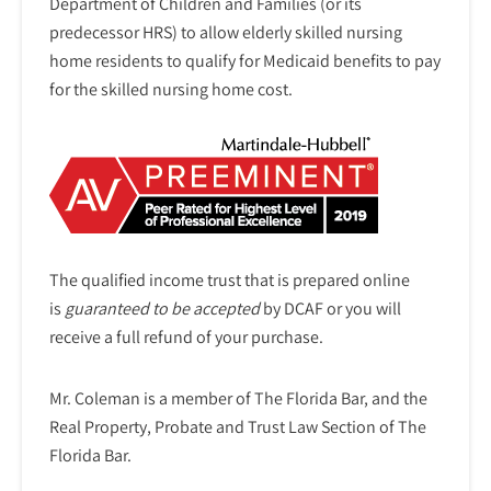
Department of Children and Families (or its
predecessor HRS) to allow elderly skilled nursing
home residents to qualify for Medicaid benefits to pay
for the skilled nursing home cost.
The qualified income trust that is prepared online
is
guaranteed to be accepted
by DCAF or you will
receive a full refund of your purchase.
Mr. Coleman is a member of The Florida Bar, and the
Real Property, Probate and Trust Law Section of The
Florida Bar.