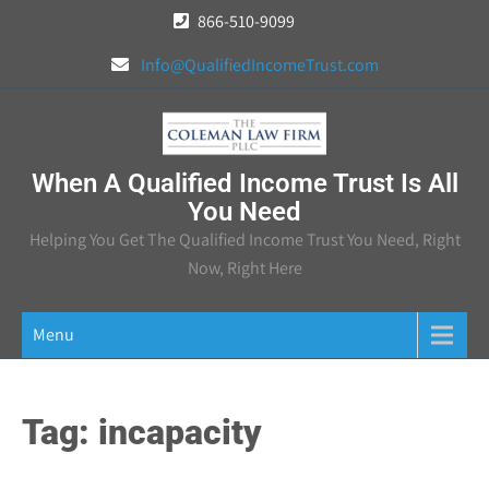
Skip
866-510-9099
to
Info@QualifiedIncomeTrust.com
content
When A Qualified Income Trust Is All
You Need
Helping You Get The Qualified Income Trust You Need, Right
Now, Right Here
Menu
Tag:
incapacity