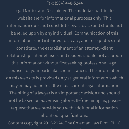
Fax: (904) 448-5244
Legal Notice and Disclaimer. The materials within this
website are for informational purposes only. This
information does not constitute legal advice and should not
be relied upon by any individual. Communication of this
information is not intended to create, and receipt does not
constitute, the establishment of an attorney-client
relationship. Internet users and readers should not act upon
this information without first seeking professional legal
counsel for your particular circumstances. The information
on this website is provided only as general information which
may or may not reflect the most current legal information.
The hiring of a lawyer is an important decision and should
not be based on advertising alone. Before hiring us, please
request that we provide you with additional information
about our qualifications.
Content copyright 2016-2024. The Coleman Law Firm, PLLC.