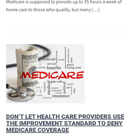
Medicare is supposed to provide up to 35 hours a week of
home care to those who qualify, but many […]
DON’T LET HEALTH CARE PROVIDERS USE
THE IMPROVEMENT STANDARD TO DENY
MEDICARE COVERAGE