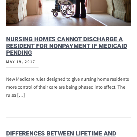
NURSING HOMES CANNOT DISCHARGE A
RESIDENT FOR NONPAYMENT IF MEDICAID
PENDING
MAY 19, 2017
New Medicare rules designed to give nursing home residents
more control of their care are being phased into effect. The
rules […]
DIFFERENCES BETWEEN LIFETIME AND