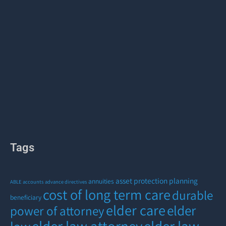
Tags
asset protection planning
annuities
ABLE accounts
advance directives
cost of long term care
durable
beneficiary
elder care
elder
power of attorney