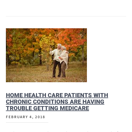
HOME HEALTH CARE PATIENTS WITH
CHRONIC CONDITIONS ARE HAVING
TROUBLE GETTING MEDICARE
FEBRUARY 4, 2018