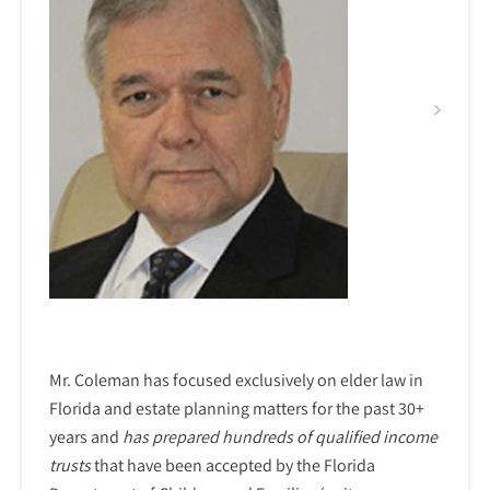
Mr. Coleman has focused exclusively on elder law in
Florida and estate planning matters for the past 30+
years and
has prepared hundreds of qualified income
trusts
that have been accepted by the Florida