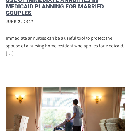
USE OF IMMEDIATE ANNUITIES IN
MEDICAID PLANNING FOR MARRIED
COUPLES
JUNE 2, 2017
Immediate annuities can be a useful tool to protect the
spouse of a nursing home resident who applies for Medicaid.
[…]