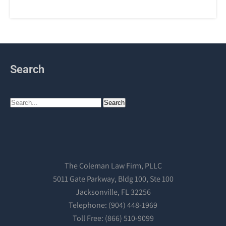
Search
The Coleman Law Firm, PLLC
5011 Gate Parkway, Bldg 100, Ste 100
Jacksonville, FL 32256
Telephone: (904) 448-1969
Toll Free: (866) 510-9099