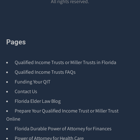
All rights reserved.
Pages
Qualified Income Trusts or Miller Trusts in Florida
Qualified Income Trusts FAQs
Funding Your QIT
Contact Us
Florida Elder Law Blog
Prepare Your Qualified Income Trust or Miller Trust
Online
Florida Durable Power of Attorney for Finances
Power of Attorney for Health Care