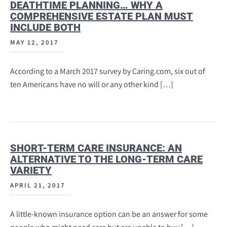
DEATHTIME PLANNING… WHY A
COMPREHENSIVE ESTATE PLAN MUST
INCLUDE BOTH
MAY 12, 2017
According to a March 2017 survey by Caring.com, six out of
ten Americans have no will or any other kind […]
SHORT-TERM CARE INSURANCE: AN
ALTERNATIVE TO THE LONG-TERM CARE
VARIETY
APRIL 21, 2017
A little-known insurance option can be an answer for some