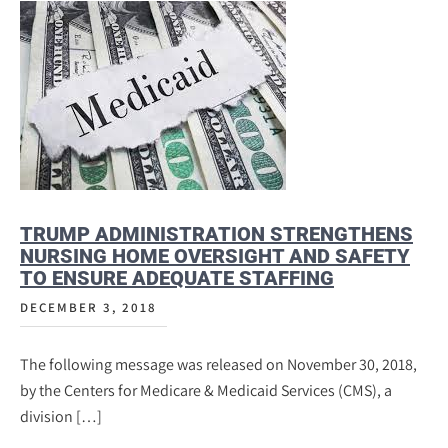
TRUMP ADMINISTRATION STRENGTHENS
NURSING HOME OVERSIGHT AND SAFETY
TO ENSURE ADEQUATE STAFFING
DECEMBER 3, 2018
The following message was released on November 30, 2018,
by the Centers for Medicare & Medicaid Services (CMS), a
division […]