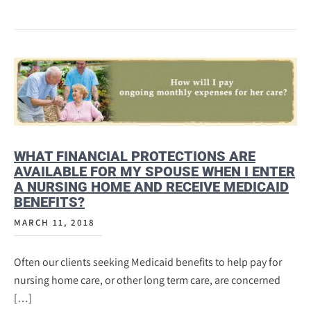
WHAT FINANCIAL PROTECTIONS ARE
AVAILABLE FOR MY SPOUSE WHEN I ENTER
A NURSING HOME AND RECEIVE MEDICAID
BENEFITS?
MARCH 11, 2018
Often our clients seeking Medicaid benefits to help pay for
nursing home care, or other long term care, are concerned
[…]