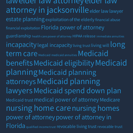
elder law attorney
elder law
law
attorney in jacksonville
elder law lawyer
estate planning
exploitation of the elderly
financial abuse
Florida power of attorney
financial exploitation
guardianship
HIPAA release
health care power of attorney
immediate annuities
long
incapacity
legal incapacity
living will
living trust
term care
Medicaid
Medicaid
medicaid annuities
Medicaid
benefits
Medicaid eligibility
planning
Medicaid planning
Medicaid planning
attorneys
lawyers
Medicaid spend down plan
medical power of attorney
Medicare
Medicaid trust
nursing home care
nursing homes
power of attorney
power of attorney in
Florida
revocable living trust
revocable trust
qualified income trust