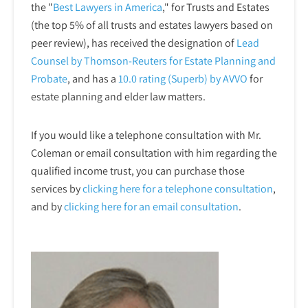
the "
Best Lawyers in America
," for Trusts and Estates
(the top 5% of all trusts and estates lawyers based on
peer review), has received the designation of
Lead
Counsel by Thomson-Reuters for Estate Planning and
Probate
, and has a
10.0 rating (Superb) by AVVO
for
estate planning and elder law matters.
If you would like a telephone consultation with Mr.
Coleman or email consultation with him regarding the
qualified income trust, you can purchase those
services by
clicking here for a telephone
consultation
,
and by
clicking here for an email consultation
.