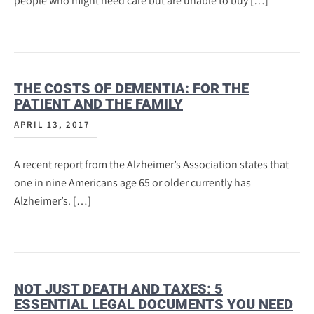
people who might need care but are unable to buy […]
THE COSTS OF DEMENTIA: FOR THE
PATIENT AND THE FAMILY
APRIL 13, 2017
A recent report from the Alzheimer’s Association states that
one in nine Americans age 65 or older currently has
Alzheimer’s. […]
NOT JUST DEATH AND TAXES: 5
ESSENTIAL LEGAL DOCUMENTS YOU NEED