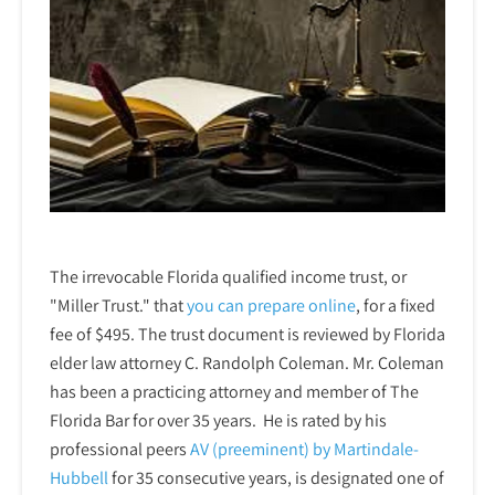
The irrevocable Florida qualified income trust, or
"Miller Trust." that
you can prepare online
,
for a fixed
fee of $495. The trust document is reviewed by Florida
elder law attorney C. Randolph Coleman. Mr. Coleman
has been a practicing attorney and member of The
Florida Bar for over 35 years. He is rated by his
professional peers
AV (preeminent) by Martindale-
Hubbell
for 35 consecutive years, is designated one of