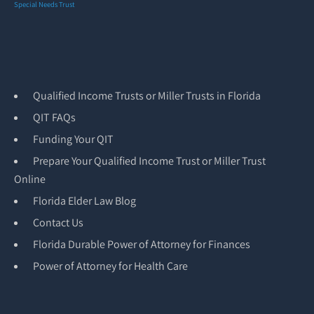
Special Needs Trust
Qualified Income Trusts or Miller Trusts in Florida
QIT FAQs
Funding Your QIT
Prepare Your Qualified Income Trust or Miller Trust
Online
Florida Elder Law Blog
Contact Us
Florida Durable Power of Attorney for Finances
Power of Attorney for Health Care