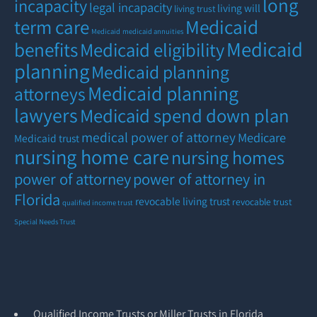
long
incapacity
legal incapacity
living will
living trust
term care
Medicaid
Medicaid
medicaid annuities
Medicaid
benefits
Medicaid eligibility
planning
Medicaid planning
Medicaid planning
attorneys
lawyers
Medicaid spend down plan
medical power of attorney
Medicare
Medicaid trust
nursing home care
nursing homes
power of attorney
power of attorney in
Florida
revocable living trust
revocable trust
qualified income trust
Special Needs Trust
Qualified Income Trusts or Miller Trusts in Florida