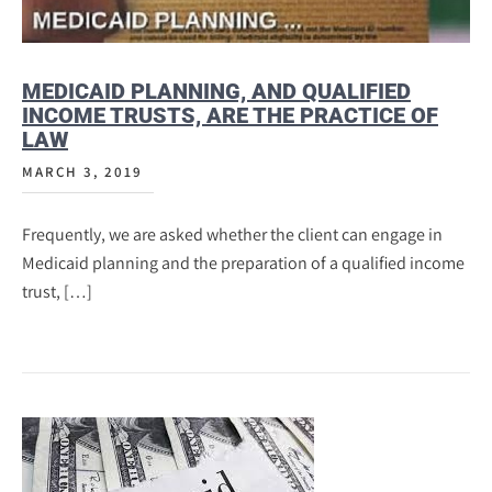
MEDICAID PLANNING, AND QUALIFIED
INCOME TRUSTS, ARE THE PRACTICE OF
LAW
MARCH 3, 2019
Frequently, we are asked whether the client can engage in
Medicaid planning and the preparation of a qualified income
trust, […]