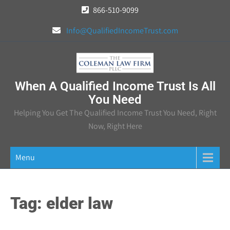
Skip
866-510-9099
to
Info@QualifiedIncomeTrust.com
content
When A Qualified Income Trust Is All
You Need
Helping You Get The Qualified Income Trust You Need, Right
Now, Right Here
Menu
Tag:
elder law