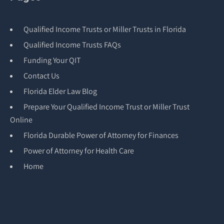
Qualified Income Trusts or Miller Trusts in Florida
Qualified Income Trusts FAQs
Funding Your QIT
Contact Us
Florida Elder Law Blog
Prepare Your Qualified Income Trust or Miller Trust
Online
Florida Durable Power of Attorney for Finances
Power of Attorney for Health Care
Home