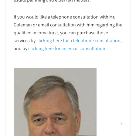
If you would like a telephone consultation with Mr.
Coleman or email consultation with him regarding the
qualified income trust, you can purchase those
services by
clicking here for a telephone
consultation
,
and by
clicking here for an email consultation
.