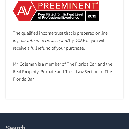
The qualified income trust that is prepared online
is
guaranteed to be accepted
by DCAF or you will
receive a full refund of your purchase.
Mr. Coleman is a member of The Florida Bar, and the
Real Property, Probate and Trust Law Section of The
Florida Bar.
Search