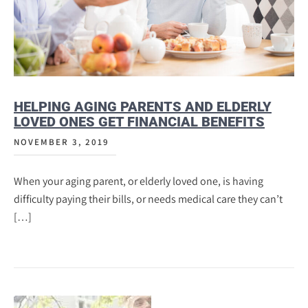
HELPING AGING PARENTS AND ELDERLY
LOVED ONES GET FINANCIAL BENEFITS
NOVEMBER 3, 2019
When your aging parent, or elderly loved one, is having
difficulty paying their bills, or needs medical care they can’t
[…]