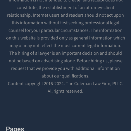
constitute, the establishment of an attorney-client
relationship. Internet users and readers should not act upon
this information without first seeking professional legal
counsel for your particular circumstances. The information
on this website is provided only as general information which
may or may not reflect the most current legal information.
The hiring of a lawyer is an important decision and should
not be based on advertising alone. Before hiring us, please
request that we provide you with additional information
about our qualifications.
Content copyright 2016-2024. The Coleman Law Firm, PLLC.
All rights reserved.
Pages