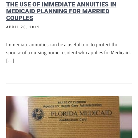
THE USE OF IMMEDIATE ANNUITIES IN
MEDICAID PLANNING FOR MARRIED
COUPLES
APRIL 20, 2019
Immediate annuities can be a useful tool to protect the
spouse of a nursing home resident who applies for Medicaid.
[…]