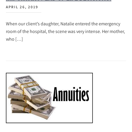
APRIL 26, 2019
When our client’s daughter, Natalie entered the emergency
room of the hospital, the scene was very intense. Her mother,
who […]