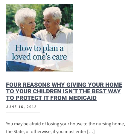
FOUR REASONS WHY GIVING YOUR HOME
TO YOUR CHILDREN ISN’T THE BEST WAY
TO PROTECT IT FROM MEDICAID
JUNE 16, 2018
You may be afraid of losing your house to the nursing home,
the State, or otherwise, if you must enter […]