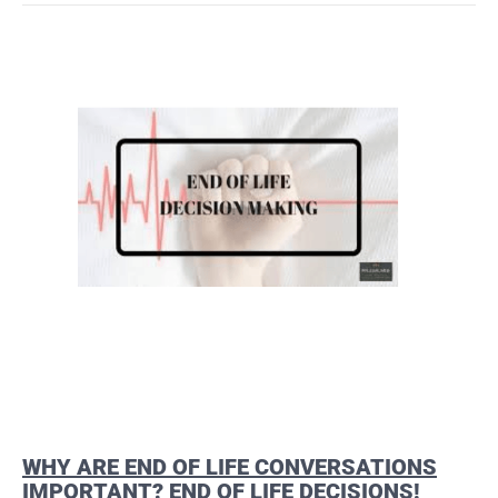
WHY ARE END OF LIFE CONVERSATIONS
IMPORTANT? END OF LIFE DECISIONS!