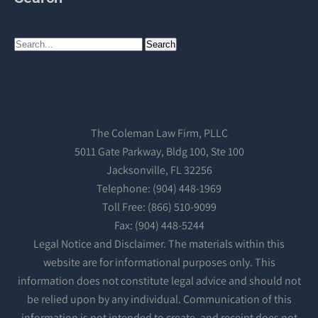
The Coleman Law Firm, PLLC
5011 Gate Parkway, Bldg 100, Ste 100
Jacksonville, FL 32256
Telephone: (904) 448-1969
Toll Free: (866) 510-9099
Fax: (904) 448-5244
Legal Notice and Disclaimer. The materials within this
website are for informational purposes only. This
information does not constitute legal advice and should not
be relied upon by any individual. Communication of this
information is not intended to create, and receipt does not