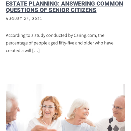
ESTATE PLANNING: ANSWERING COMMON
QUESTIONS OF SENIOR CITIZENS
AUGUST 24, 2021
According to a study conducted by Caring.com, the
percentage of people aged fifty-five and older who have
created a will […]