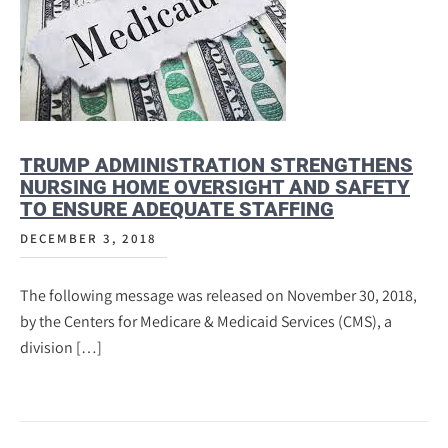
TRUMP ADMINISTRATION STRENGTHENS
NURSING HOME OVERSIGHT AND SAFETY
TO ENSURE ADEQUATE STAFFING
DECEMBER 3, 2018
The following message was released on November 30, 2018,
by the Centers for Medicare & Medicaid Services (CMS), a
division […]