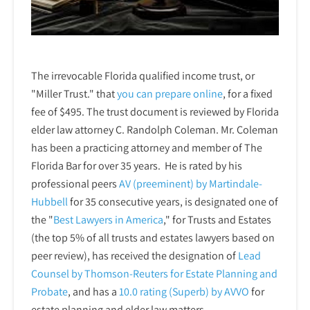
The irrevocable Florida qualified income trust, or
"Miller Trust." that
you can prepare online
,
for a fixed
fee of $495. The trust document is reviewed by Florida
elder law attorney C. Randolph Coleman. Mr. Coleman
has been a practicing attorney and member of The
Florida Bar for over 35 years. He is rated by his
professional peers
AV (preeminent) by Martindale-
Hubbell
for 35 consecutive years, is designated one of
the "
Best Lawyers in America
," for Trusts and Estates
(the top 5% of all trusts and estates lawyers based on
peer review), has received the designation of
Lead
Counsel by Thomson-Reuters for Estate Planning and
Probate
, and has a
10.0 rating (Superb) by AVVO
for
estate planning and elder law matters.