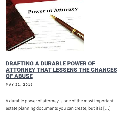
DRAFTING A DURABLE POWER OF
ATTORNEY THAT LESSENS THE CHANCES
OF ABUSE
MAY 21, 2019
A durable power of attorney is one of the most important
estate planning documents you can create, but it is […]