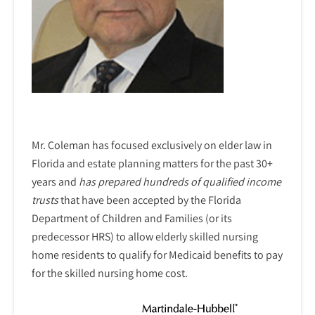
Mr. Coleman has focused exclusively on elder law in
Florida and estate planning matters for the past 30+
years and
has prepared hundreds of qualified income
trusts
that have been accepted by the Florida
Department of Children and Families (or its
predecessor HRS) to allow elderly skilled nursing
home residents to qualify for Medicaid benefits to pay
for the skilled nursing home cost.