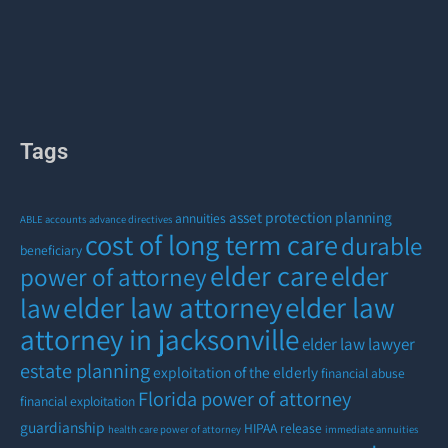
Tags
asset protection planning
annuities
ABLE accounts
advance directives
cost of long term care
durable
beneficiary
elder care
elder
power of attorney
elder law attorney
elder law
law
attorney in jacksonville
elder law lawyer
estate planning
exploitation of the elderly
financial abuse
Florida power of attorney
financial exploitation
guardianship
HIPAA release
health care power of attorney
immediate annuities