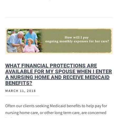
WHAT FINANCIAL PROTECTIONS ARE
AVAILABLE FOR MY SPOUSE WHEN I ENTER
A NURSING HOME AND RECEIVE MEDICAID
BENEFITS?
MARCH 11, 2018
Often our clients seeking Medicaid benefits to help pay for
nursing home care, or other long term care, are concerned