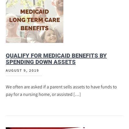
QUALIFY FOR MEDICAID BENEFITS BY
SPENDING DOWN ASSETS
AUGUST 9, 2019
We often are asked if a parent sells assets to have funds to
pay for a nursing home, or assisted […]