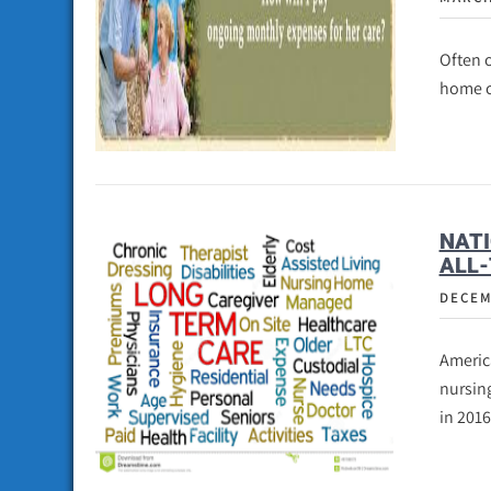
Often o
home ca
NATI
ALL-
DECEM
America
nursing
in 2016