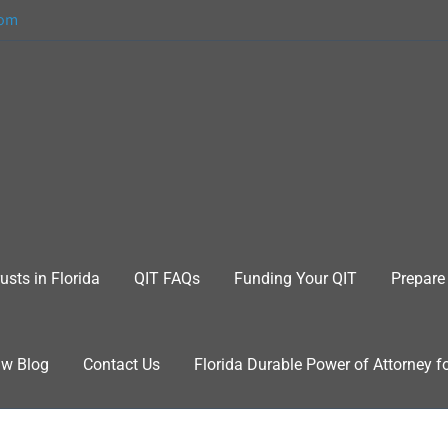
com
usts in Florida
QIT FAQs
Funding Your QIT
Prepare 
aw Blog
Contact Us
Florida Durable Power of Attorney f