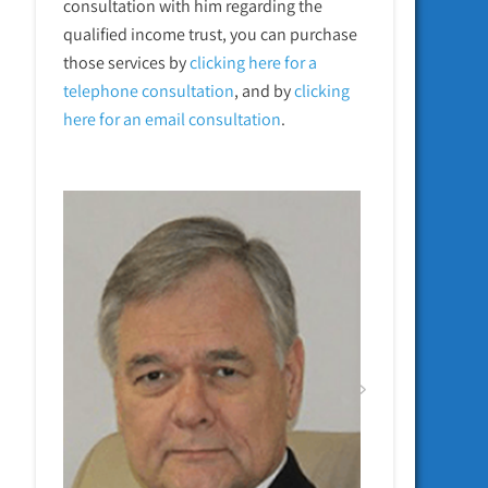
consultation with him regarding the
qualified income trust, you can purchase
those services by
clicking here for a
telephone
consultation
, and by
clicking
here for an email consultation
.