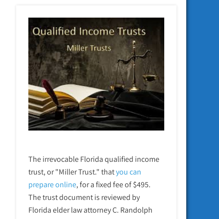
The irrevocable Florida qualified income
trust, or "Miller Trust." that
you can
prepare online
,
for a fixed fee of $495.
The trust document is reviewed by
Florida elder law attorney C. Randolph