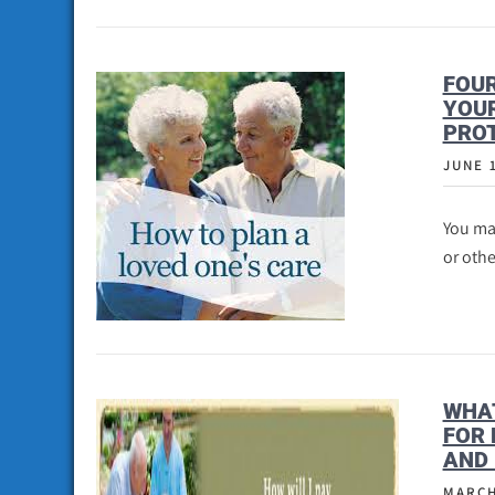
FOUR
YOUR
PROT
JUNE 
You may
or othe
WHAT
FOR 
AND 
MARCH