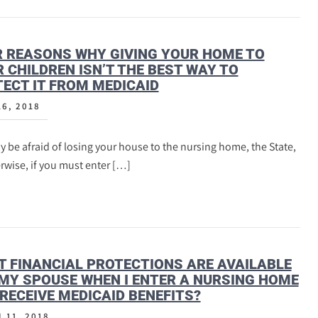
 REASONS WHY GIVING YOUR HOME TO
 CHILDREN ISN’T THE BEST WAY TO
ECT IT FROM MEDICAID
16, 2018
 be afraid of losing your house to the nursing home, the State,
rwise, if you must enter […]
 FINANCIAL PROTECTIONS ARE AVAILABLE
MY SPOUSE WHEN I ENTER A NURSING HOME
RECEIVE MEDICAID BENEFITS?
 11, 2018