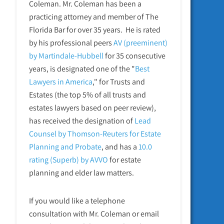
Coleman. Mr. Coleman has been a
practicing attorney and member of The
Florida Bar for over 35 years. He is rated
by his professional peers
AV (preeminent)
by Martindale-Hubbell
for 35 consecutive
years, is designated one of the "
Best
Lawyers in America
," for Trusts and
Estates (the top 5% of all trusts and
estates lawyers based on peer review),
has received the designation of
Lead
Counsel by Thomson-Reuters for Estate
Planning and Probate
, and has a
10.0
rating (Superb) by AVVO
for estate
planning and elder law matters.
If you would like a telephone
consultation with Mr. Coleman or email