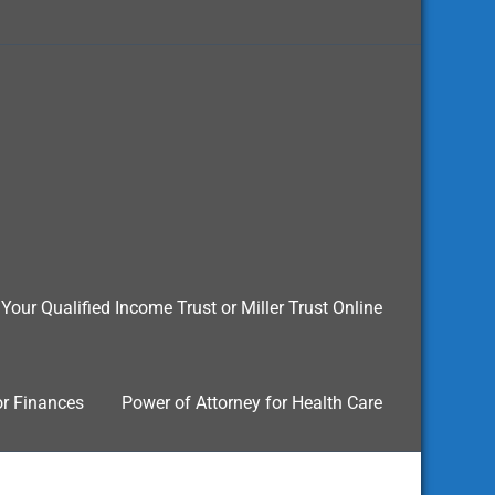
Your Qualified Income Trust or Miller Trust Online
or Finances
Power of Attorney for Health Care