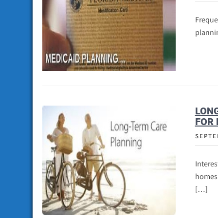
Frequen
plannin
LONG
FOR 
SEPTE
Interes
homes a
[…]