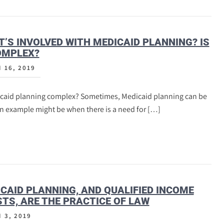
’S INVOLVED WITH MEDICAID PLANNING? IS
OMPLEX?
 16, 2019
icaid planning complex? Sometimes, Medicaid planning can be
An example might be when there is a need for […]
CAID PLANNING, AND QUALIFIED INCOME
TS, ARE THE PRACTICE OF LAW
 3, 2019