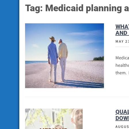
Tag:
Medicaid planning a
WHAT
AND 
MAY 2
Medica
healthc
them. 
QUAL
DOW
AUGUS