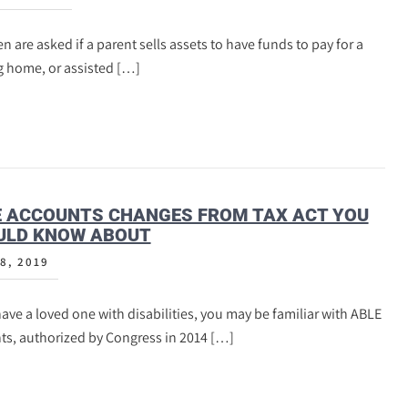
n are asked if a parent sells assets to have funds to pay for a
g home, or assisted […]
E ACCOUNTS CHANGES FROM TAX ACT YOU
ULD KNOW ABOUT
8, 2019
have a loved one with disabilities, you may be familiar with ABLE
ts, authorized by Congress in 2014 […]