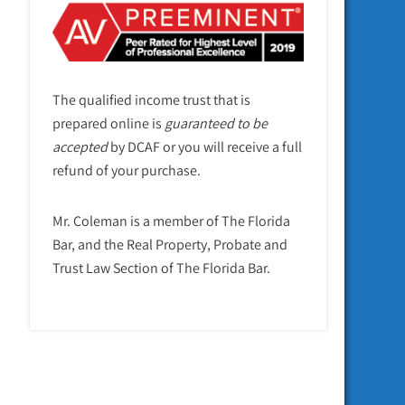
The qualified income trust that is
prepared online is
guaranteed to be
accepted
by DCAF or you will receive a full
refund of your purchase.
Mr. Coleman is a member of The Florida
Bar, and the Real Property, Probate and
Trust Law Section of The Florida Bar.