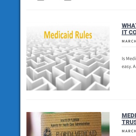
WHAT
IT C
MARCH
Is Med
easy. 
MEDI
TRUS
MARCH