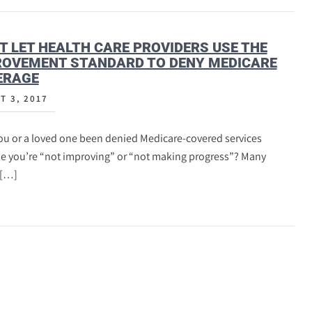
T LET HEALTH CARE PROVIDERS USE THE
ROVEMENT STANDARD TO DENY MEDICARE
ERAGE
T 3, 2017
ou or a loved one been denied Medicare-covered services
e you’re “not improving” or “not making progress”? Many
 […]