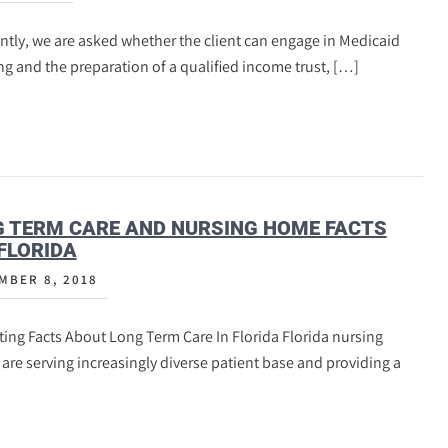
tly, we are asked whether the client can engage in Medicaid
g and the preparation of a qualified income trust, […]
 TERM CARE AND NURSING HOME FACTS
FLORIDA
MBER 8, 2018
ting Facts About Long Term Care In Florida Florida nursing
re serving increasingly diverse patient base and providing a