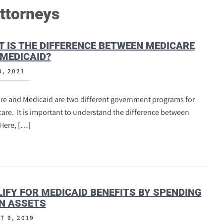
ttorneys
 IS THE DIFFERENCE BETWEEN MEDICARE
MEDICAID?
3, 2021
re and Medicaid are two different government programs for
are. It is important to understand the difference between
Here, […]
IFY FOR MEDICAID BENEFITS BY SPENDING
N ASSETS
T 9, 2019