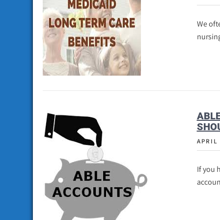
We ofte
nursin
ABL
SHO
APRIL 
If you 
accoun