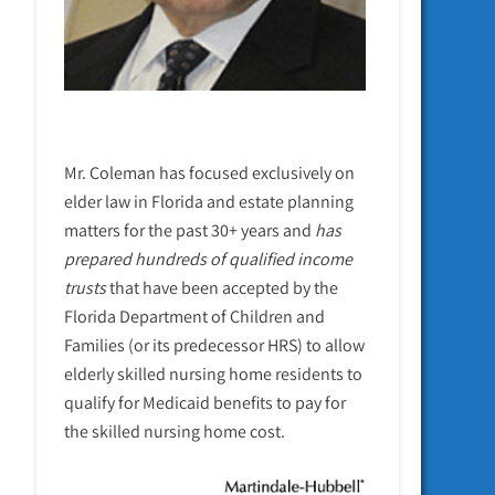
Mr. Coleman has focused exclusively on
elder law in Florida and estate planning
matters for the past 30+ years and
has
prepared hundreds of qualified income
trusts
that have been accepted by the
Florida Department of Children and
Families (or its predecessor HRS) to allow
elderly skilled nursing home residents to
qualify for Medicaid benefits to pay for
the skilled nursing home cost.