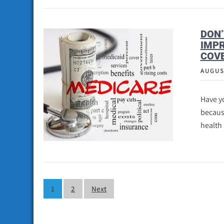
DON’
IMP
COV
AUGUS
Have y
becaus
health
Posts
1
2
Next
pagination