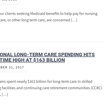
ur clients seeking Medicaid benefits to help pay for nursing
re, or other long term care, are concerned […]
ONAL LONG-TERM CARE SPENDING HITS
TIME HIGH AT $163 BILLION
BER 31, 2017
ns spent nearly $163 billion for long-term care in skilled
 facilities and continuing care retirement communities (CCRC)
, […]