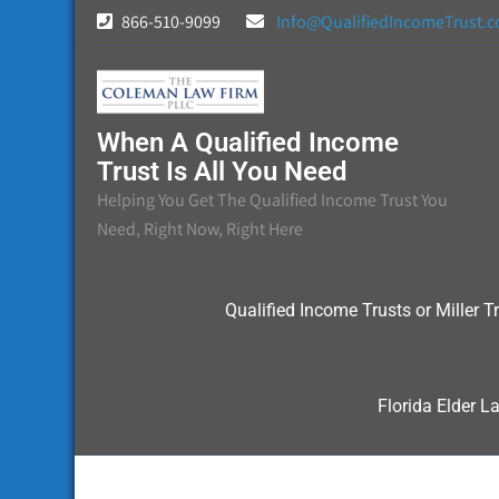
Skip
866-510-9099
Info@QualifiedIncomeTrust.
to
content
When A Qualified Income
Trust Is All You Need
Helping You Get The Qualified Income Trust You
Need, Right Now, Right Here
Qualified Income Trusts or Miller Tr
Florida Elder L