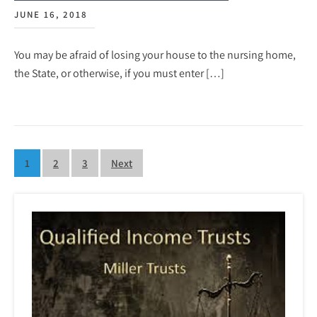
JUNE 16, 2018
You may be afraid of losing your house to the nursing home,
the State, or otherwise, if you must enter […]
Posts
1
2
3
Next
pagination