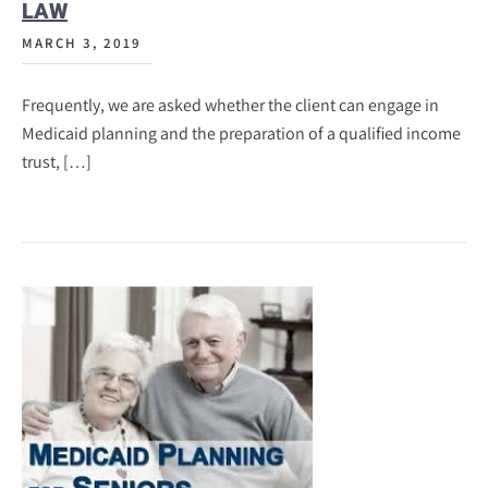
LAW
MARCH 3, 2019
Frequently, we are asked whether the client can engage in
Medicaid planning and the preparation of a qualified income
trust, […]