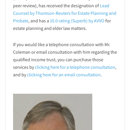
peer review), has received the designation of
Lead
Counsel by Thomson-Reuters for Estate Planning and
Probate
, and has a
10.0 rating (Superb) by AVVO
for
estate planning and elder law matters.
If you would like a telephone consultation with Mr.
Coleman or email consultation with him regarding the
qualified income trust, you can purchase those
services by
clicking here for a telephone
consultation
,
and by
clicking here for an email consultation
.