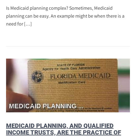
Is Medicaid planning complex? Sometimes, Medicaid
planning can be easy. An example might be when there is a
need for […]
MEDICAID PLANNING, AND QUALIFIED
INCOME TRUSTS, ARE THE PRACTICE OF