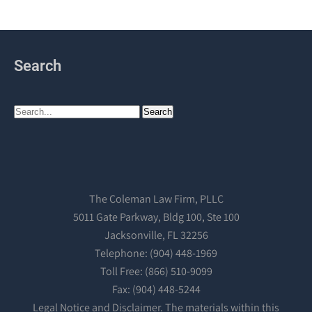
Search
The Coleman Law Firm, PLLC
5011 Gate Parkway, Bldg 100, Ste 100
Jacksonville, FL 32256
Telephone: (904) 448-1969
Toll Free: (866) 510-9099
Fax: (904) 448-5244
Legal Notice and Disclaimer. The materials within this