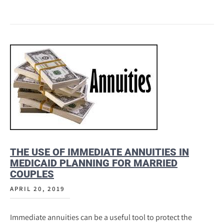
THE USE OF IMMEDIATE ANNUITIES IN
MEDICAID PLANNING FOR MARRIED
COUPLES
APRIL 20, 2019
Immediate annuities can be a useful tool to protect the