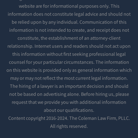
website are for informational purposes only. This
information does not constitute legal advice and should not
be relied upon by any individual. Communication of this
information is not intended to create, and receipt does not
constitute, the establishment of an attorney-client
relationship. Internet users and readers should not act upon
this information without first seeking professional legal
counsel for your particular circumstances. The information
on this website is provided only as general information which
may or may not reflect the most current legal information.
The hiring of a lawyer is an important decision and should
not be based on advertising alone. Before hiring us, please
request that we provide you with additional information
about our qualifications.
Content copyright 2016-2024. The Coleman Law Firm, PLLC.
All rights reserved.