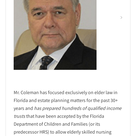
Mr. Coleman has focused exclusively on elder law in
Florida and estate planning matters for the past 30+
years and
has prepared hundreds of qualified income
trusts
that have been accepted by the Florida
Department of Children and Families (or its
predecessor HRS) to allow elderly skilled nursing