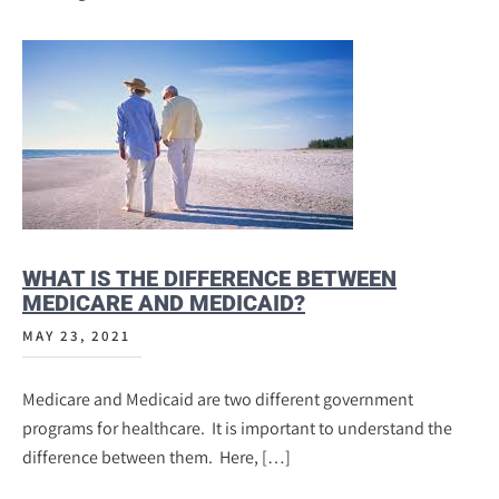
WHAT IS THE DIFFERENCE BETWEEN
MEDICARE AND MEDICAID?
MAY 23, 2021
Medicare and Medicaid are two different government
programs for healthcare. It is important to understand the
difference between them. Here, […]