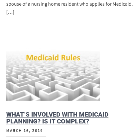
spouse of a nursing home resident who applies for Medicaid.
[…]
WHAT’S INVOLVED WITH MEDICAID
PLANNING? IS IT COMPLEX?
MARCH 16, 2019