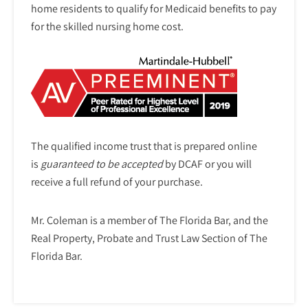
home residents to qualify for Medicaid benefits to pay
for the skilled nursing home cost.
The qualified income trust that is prepared online
is
guaranteed to be accepted
by DCAF or you will
receive a full refund of your purchase.
Mr. Coleman is a member of The Florida Bar, and the
Real Property, Probate and Trust Law Section of The
Florida Bar.