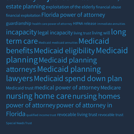
estate planning
exploitation of the elderly
financial abuse
Florida power of attorney
financial exploitation
guardianship
HIPAA release
health care power of attorney
immediate annuities
long
incapacity
legal incapacity
living will
living trust
term care
Medicaid
Medicaid
medicaid annuities
Medicaid
benefits
Medicaid eligibility
planning
Medicaid planning
Medicaid planning
attorneys
lawyers
Medicaid spend down plan
medical power of attorney
Medicare
Medicaid trust
nursing home care
nursing homes
power of attorney
power of attorney in
Florida
revocable living trust
revocable trust
qualified income trust
Special Needs Trust