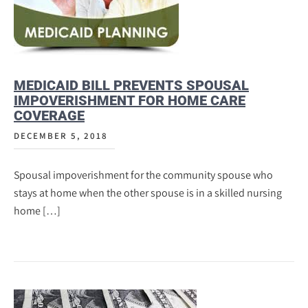
MEDICAID BILL PREVENTS SPOUSAL
IMPOVERISHMENT FOR HOME CARE
COVERAGE
DECEMBER 5, 2018
Spousal impoverishment for the community spouse who
stays at home when the other spouse is in a skilled nursing
home […]