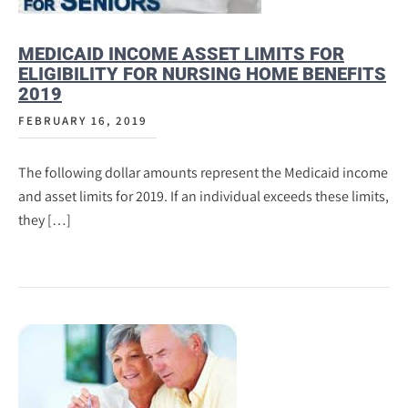
MEDICAID INCOME ASSET LIMITS FOR
ELIGIBILITY FOR NURSING HOME BENEFITS
2019
FEBRUARY 16, 2019
The following dollar amounts represent the Medicaid income
and asset limits for 2019. If an individual exceeds these limits,
they […]