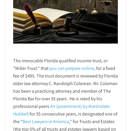
The irrevocable Florida qualified income trust, or
"Miller Trust." that
you can prepare online
,
for a fixed
fee of $495. The trust document is reviewed by Florida
elder law attorney C. Randolph Coleman. Mr. Coleman
has been a practicing attorney and member of The
Florida Bar for over 35 years. He is rated by his
professional peers
AV (preeminent) by Martindale-
Hubbell
for 35 consecutive years, is designated one of
the "
Best Lawyers in America
," for Trusts and Estates
(the top 5% of all trusts and estates lawyers based on