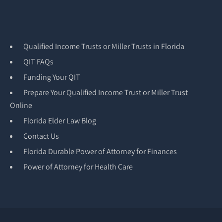
Qualified Income Trusts or Miller Trusts in Florida
QIT FAQs
Funding Your QIT
Prepare Your Qualified Income Trust or Miller Trust
Online
Florida Elder Law Blog
Contact Us
Florida Durable Power of Attorney for Finances
Power of Attorney for Health Care