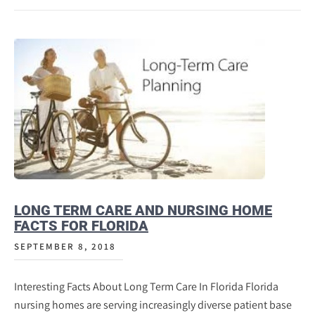
LONG TERM CARE AND NURSING HOME
FACTS FOR FLORIDA
SEPTEMBER 8, 2018
Interesting Facts About Long Term Care In Florida Florida
nursing homes are serving increasingly diverse patient base