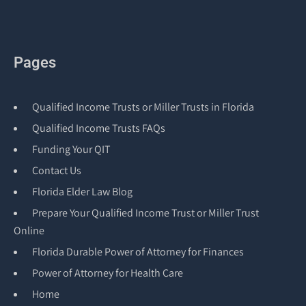
Pages
Qualified Income Trusts or Miller Trusts in Florida
Qualified Income Trusts FAQs
Funding Your QIT
Contact Us
Florida Elder Law Blog
Prepare Your Qualified Income Trust or Miller Trust
Online
Florida Durable Power of Attorney for Finances
Power of Attorney for Health Care
Home