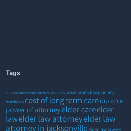
Tags
asset protection planning
annuities
ABLE accounts
advance directives
cost of long term care
durable
beneficiary
elder care
elder
power of attorney
elder law attorney
elder law
law
attorney in jacksonville
elder law lawyer