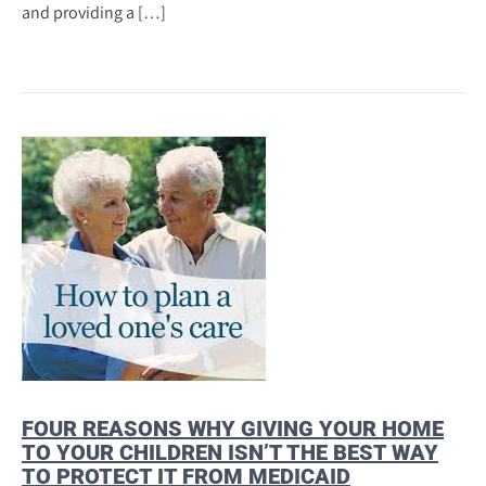
and providing a […]
FOUR REASONS WHY GIVING YOUR HOME
TO YOUR CHILDREN ISN’T THE BEST WAY
TO PROTECT IT FROM MEDICAID