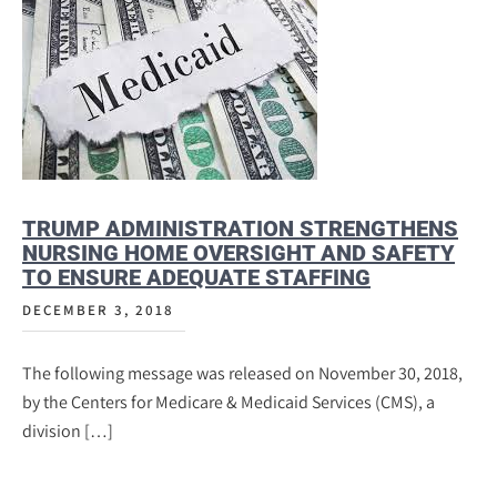
TRUMP ADMINISTRATION STRENGTHENS
NURSING HOME OVERSIGHT AND SAFETY
TO ENSURE ADEQUATE STAFFING
DECEMBER 3, 2018
The following message was released on November 30, 2018,
by the Centers for Medicare & Medicaid Services (CMS), a
division […]