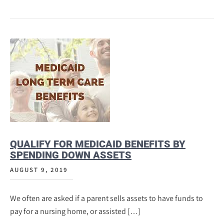
QUALIFY FOR MEDICAID BENEFITS BY
SPENDING DOWN ASSETS
AUGUST 9, 2019
We often are asked if a parent sells assets to have funds to
pay for a nursing home, or assisted […]