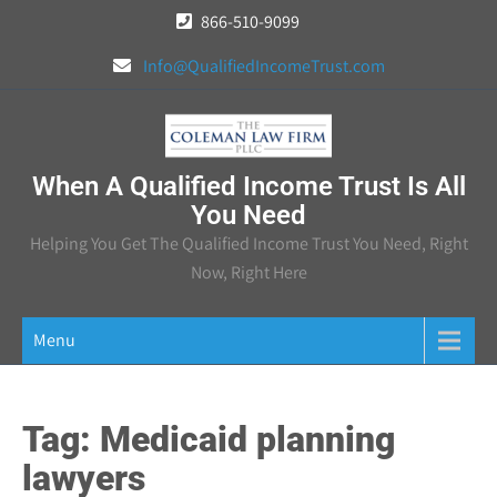
Skip
866-510-9099
to
Info@QualifiedIncomeTrust.com
content
When A Qualified Income Trust Is All
You Need
Helping You Get The Qualified Income Trust You Need, Right
Now, Right Here
Menu
Tag:
Medicaid planning
lawyers