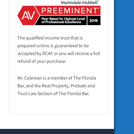
The qualified income trust that is
prepared online is
guaranteed to be
accepted
by DCAF or you will receive a full
refund of your purchase.
Mr. Coleman is a member of The Florida
Bar, and the Real Property, Probate and
Trust Law Section of The Florida Bar.