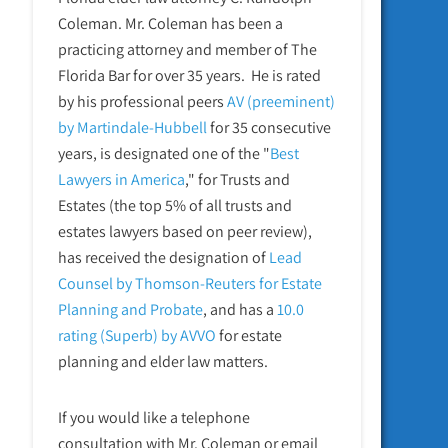
Coleman. Mr. Coleman has been a
practicing attorney and member of The
Florida Bar for over 35 years. He is rated
by his professional peers
AV (preeminent)
by Martindale-Hubbell
for 35 consecutive
years, is designated one of the "
Best
Lawyers in America
," for Trusts and
Estates (the top 5% of all trusts and
estates lawyers based on peer review),
has received the designation of
Lead
Counsel by Thomson-Reuters for Estate
Planning and Probate
, and has a
10.0
rating (Superb) by AVVO
for estate
planning and elder law matters.
If you would like a telephone
consultation with Mr. Coleman or email