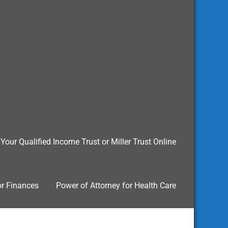
Your Qualified Income Trust or Miller Trust Online
or Finances
Power of Attorney for Health Care