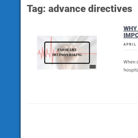
Tag:
advance directives
WHY 
IMPO
APRIL 
When o
hospita