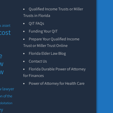
Qualified Income Trusts or Miller
Trusts in Florida
QIT FAQs
asset
s
cost
Funding Your QIT
Prepare Your Qualified Income
Trust or Miller Trust Online
e
Florida Elder Law Blog
aw
Contact Us
Florida Durable Power of Attorney
aw
for Finances
Power of Attorney for Health Care
w lawyer
on of the
ploitation
ey