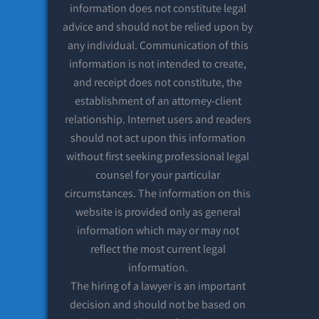
information does not constitute legal
advice and should not be relied upon by
any individual. Communication of this
information is not intended to create,
and receipt does not constitute, the
establishment of an attorney-client
relationship. Internet users and readers
should not act upon this information
without first seeking professional legal
counsel for your particular
circumstances. The information on this
website is provided only as general
information which may or may not
reflect the most current legal
information.
The hiring of a lawyer is an important
decision and should not be based on