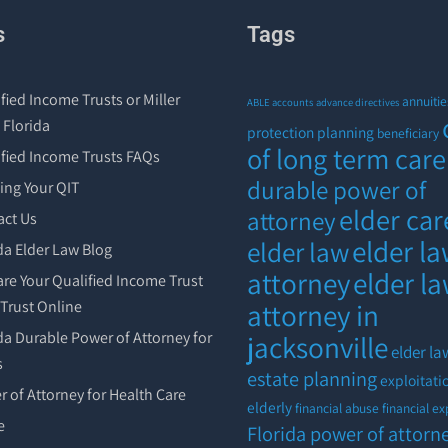
s
Tags
fied Income Trusts or Miller
annuitie
ABLE accounts
advance directives
 Florida
protection planning
beneficiary
of long term care
ified Income Trusts FAQs
durable power of
ing Your QIT
elder car
attorney
act Us
elder l
elder law
da Elder Law Blog
attorney
elder l
re Your Qualified Income Trust
r Trust Online
attorney in
da Durable Power of Attorney for
jacksonville
elder la
s
estate planning
exploitati
 of Attorney for Health Care
elderly
financial abuse
financial ex
e
Florida power of attorn