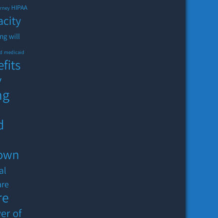
HIPAA
orney
acity
ing will
id
medicaid
fits
y
ng
d
down
al
are
re
er of