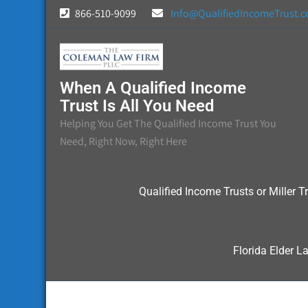
Skip
866-510-9099
Info@QualifiedIncomeTrust.
to
content
When A Qualified Income
Trust Is All You Need
Helping You Get The Qualified Income Trust You
Need, Right Now, Right Here
Qualified Income Trusts or Miller Tr
Florida Elder L