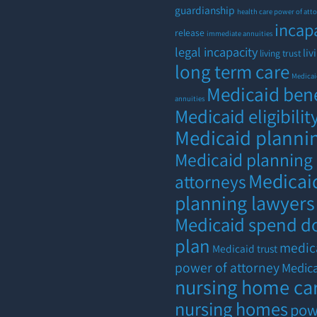
guardianship
health care power of att
incap
release
immediate annuities
legal incapacity
liv
living trust
long term care
Medica
Medicaid bene
annuities
Medicaid eligibilit
Medicaid planni
Medicaid planning
Medicai
attorneys
planning lawyers
Medicaid spend 
plan
medic
Medicaid trust
power of attorney
Medic
nursing home ca
nursing homes
pow