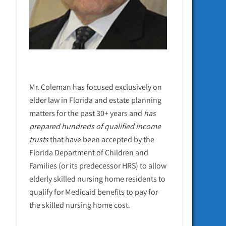
Mr. Coleman has focused exclusively on
elder law in Florida and estate planning
matters for the past 30+ years and
has
prepared hundreds of qualified income
trusts
that have been accepted by the
Florida Department of Children and
Families (or its predecessor HRS) to allow
elderly skilled nursing home residents to
qualify for Medicaid benefits to pay for
the skilled nursing home cost.