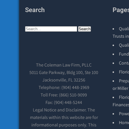
Search
Page
Quali
Trusts in
Qual
Fund
Cont
The Coleman Law Firm, PLLC
Flori
5011 Gate Parkway, Bldg 100, Ste 100
Jacksonville, FL 32256
Prepa
Telephone: (904) 448-1969
or Mille
Toll Free: (866) 510-9099
Flori
Fax: (904) 448-5244
Finance
Legal Notice and Disclaimer. The
Power
materials within this website are for
Hom
informational purposes only. This