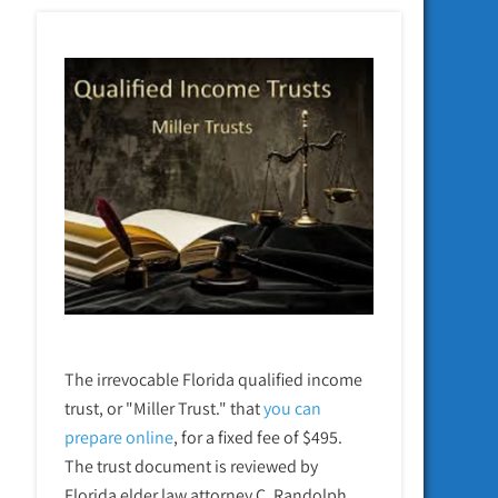
The irrevocable Florida qualified income
trust, or "Miller Trust." that
you can
prepare online
,
for a fixed fee of $495.
The trust document is reviewed by
Florida elder law attorney C. Randolph