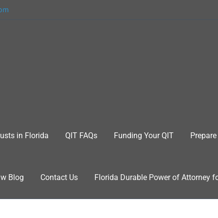
com
usts in Florida
QIT FAQs
Funding Your QIT
Prepare 
aw Blog
Contact Us
Florida Durable Power of Attorney f