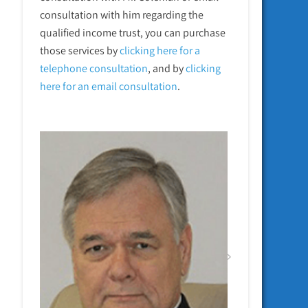
consultation with him regarding the
qualified income trust, you can purchase
those services by
clicking here for a
telephone
consultation
, and by
clicking
here for an email consultation
.