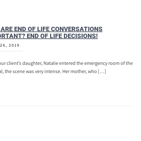
ARE END OF LIFE CONVERSATIONS
RTANT? END OF LIFE DECISIONS!
26, 2019
ur client’s daughter, Natalie entered the emergency room of the
l, the scene was very intense. Her mother, who […]