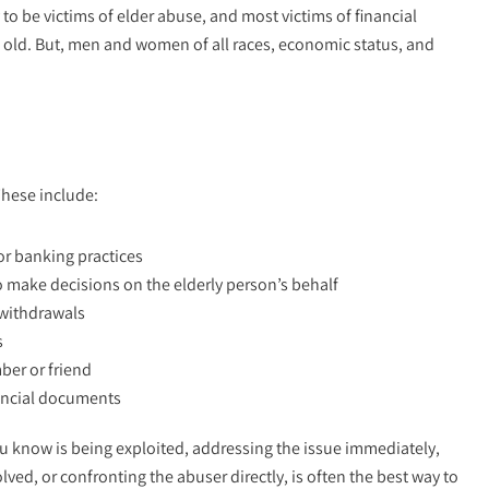
 be victims of elder abuse, and most victims of financial
s old. But, men and women of all races, economic status, and
These include:
r banking practices
o make decisions on the elderly person’s behalf
 withdrawals
s
ber or friend
nancial documents
 know is being exploited, addressing the issue immediately,
ved, or confronting the abuser directly, is often the best way to