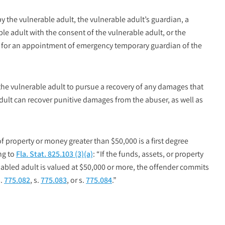
by the vulnerable adult, the vulnerable adult’s guardian, a
le adult with the consent of the vulnerable adult, or the
les for an appointment of emergency temporary guardian of the
 the vulnerable adult to pursue a recovery of any damages that
adult can recover punitive damages from the abuser, as well as
of property or money greater than $50,000 is a
first degree
ng to
Fla. Stat. 825.103 (3)(a)
: “If the funds, assets, or property
isabled adult is valued at $50,000 or more, the offender commits
s.
775.082
, s.
775.083
, or s.
775.084
.”