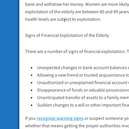
bank and withdraw her money. Women are more likely to
exploitation of the elderly are between 80 and 89 year
health levels are subject to exploitation.
Signs of Financial Exploitation of the Elderly
There are a number of signs of financial exploitation. 
Unexpected changes in bank account balances o
Allowing a new friend or trusted acquaintance t
Unauthorized or unexplained financial account
Disappearance of funds or valuable possession
Unanticipated transfer of assets to a family mem
Sudden changes to a will or other important fi
If you
recognize warning signs
or suspect someone you
whether that means getting the proper authorities invol