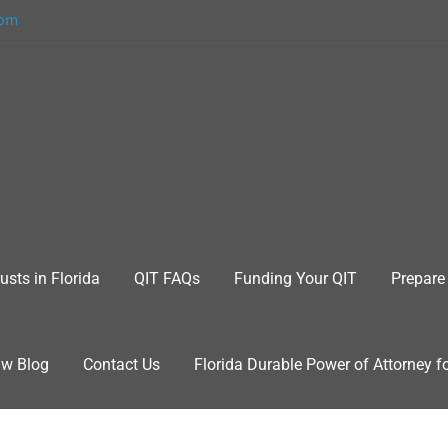
com
usts in Florida
QIT FAQs
Funding Your QIT
Prepare 
aw Blog
Contact Us
Florida Durable Power of Attorney f