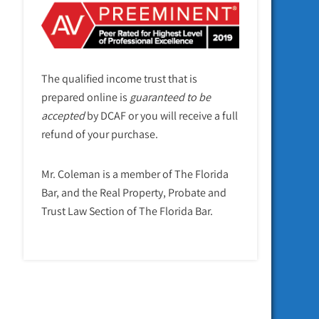
The qualified income trust that is
prepared online is
guaranteed to be
accepted
by DCAF or you will receive a full
refund of your purchase.
Mr. Coleman is a member of The Florida
Bar, and the Real Property, Probate and
Trust Law Section of The Florida Bar.