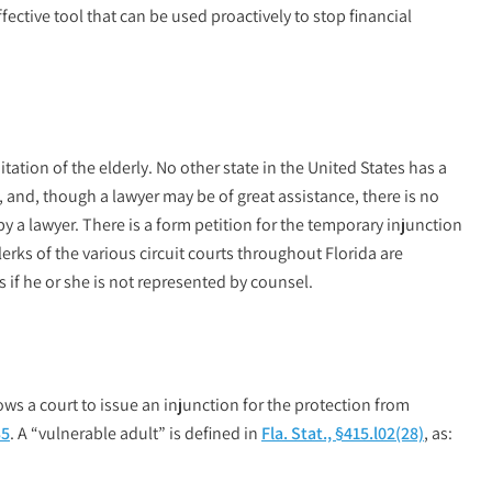
ffective tool that can be used proactively to stop financial
itation of the elderly. No other state in the United States has a
ry, and, though a lawyer may be of great assistance, there is no
y a lawyer. There is a form petition for the temporary injunction
lerks of the various circuit courts throughout Florida are
s if he or she is not represented by counsel.
ows a court to issue an injunction for the protection from
35
. A “vulnerable adult” is defined in
Fla. Stat., §415.l02(28)
, as: