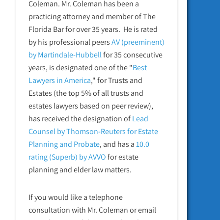
Coleman. Mr. Coleman has been a
practicing attorney and member of The
Florida Bar for over 35 years. He is rated
by his professional peers
AV (preeminent)
by Martindale-Hubbell
for 35 consecutive
years, is designated one of the "
Best
Lawyers in America
," for Trusts and
Estates (the top 5% of all trusts and
estates lawyers based on peer review),
has received the designation of
Lead
Counsel by Thomson-Reuters for Estate
Planning and Probate
, and has a
10.0
rating (Superb) by AVVO
for estate
planning and elder law matters.
If you would like a telephone
consultation with Mr. Coleman or email