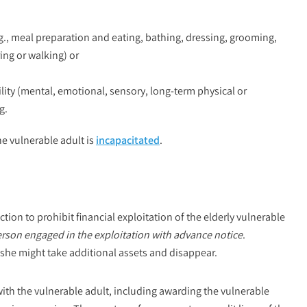
g., meal preparation and eating, bathing, dressing, grooming,
ing or walking) or
ility (mental, emotional, sensory, long-term physical or
g.
he vulnerable adult is
incapacitated
.
tion to prohibit financial exploitation of the elderly vulnerable
erson engaged in the exploitation with advance notice
.
r she might take additional assets and disappear.
with the vulnerable adult, including awarding the vulnerable