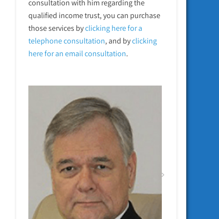
consultation with him regarding the
qualified income trust, you can purchase
those services by
clicking here for a
telephone
consultation
, and by
clicking
here for an email consultation
.