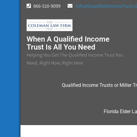
Skip
866-510-9099
Info@QualifiedIncomeTrust.
to
content
When A Qualified Income
Trust Is All You Need
Helping You Get The Qualified Income Trust You
Need, Right Now, Right Here
Qualified Income Trusts or Miller Tr
Florida Elder L