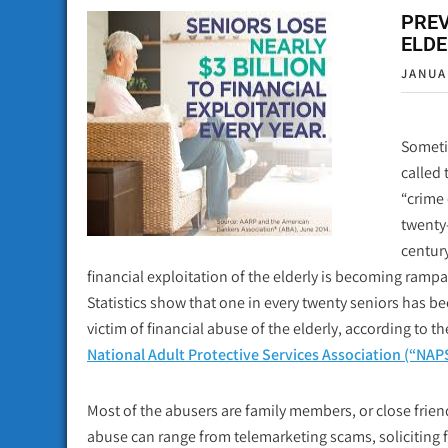
PREV
ELDE
JANUA
Somet
called 
“crime 
twenty-
century
financial exploitation of the elderly is becoming rampa
Statistics show that one in every twenty seniors has b
victim of financial abuse of the elderly, according to th
National Adult Protective Services Association (“NAP
Most of the abusers are family members, or close frien
abuse can range from telemarketing scams, soliciting for