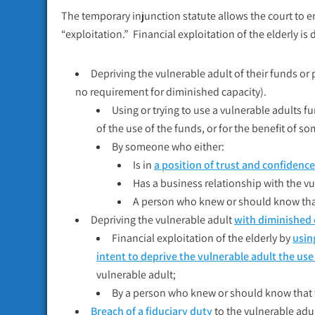
The temporary injunction statute allows the court to e
“exploitation.” Financial exploitation of the elderly is d
Depriving the vulnerable adult of their funds or 
no requirement for diminished capacity).
Using or trying to use a vulnerable adults fu
of the use of the funds, or for the benefit of 
By someone who either:
Is in
a position of trust and confidence
Has a business relationship with the vu
A person who knew or should know that 
Depriving the vulnerable adult
with diminished 
Financial exploitation of the elderly by
usin
intent to deprive the vulnerable adult the us
vulnerable adult;
By a person who knew or should know that t
Breach of a fiduciary duty
to the vulnerable adu