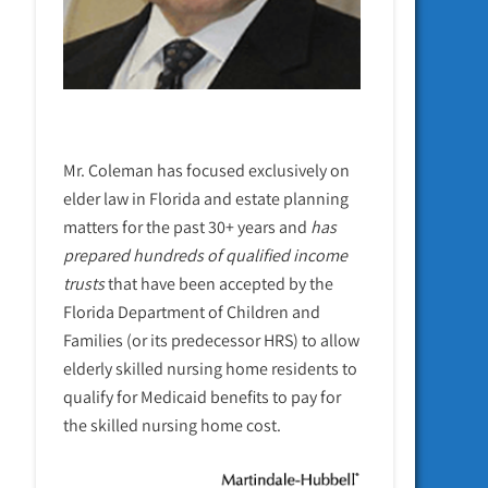
Mr. Coleman has focused exclusively on
elder law in Florida and estate planning
matters for the past 30+ years and
has
prepared hundreds of qualified income
trusts
that have been accepted by the
Florida Department of Children and
Families (or its predecessor HRS) to allow
elderly skilled nursing home residents to
qualify for Medicaid benefits to pay for
the skilled nursing home cost.