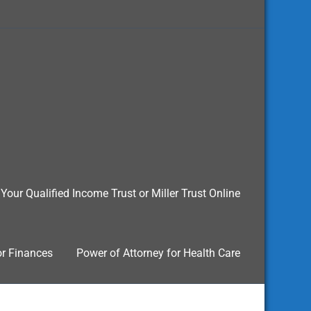
Your Qualified Income Trust or Miller Trust Online
or Finances
Power of Attorney for Health Care