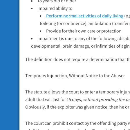
18 years old or older
Impaired ability to
Perform normal activities of daily living
(e.
toileting (or continence), ambulation (transferr
Provide for their own care or protection
Impairment is due to any of the following: disab
developmental, brain damage, or infirmities of agin
The definition does not require a determination that t
Temporary Injunction, Without Notice to the Abuser
The statute allows the court to enter a temporary injunc
adult that will last for 15 days,
without providing the p
Obviously, if the exploiter was given notice, then he o
The court can prohibit contact by the offending party 