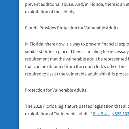
prevent additional abuse. And, in Florida, there is an e
exploitation of the elderly.
Florida Provides Protection for Vulnerable Adults
In Florida, there now is a way to prevent financial explo
similar statute in place. There is no filing fee necessa
requirement that the vulnerable adult be represented b
that can be obtained from the court clerk’s office.The c
required to assist the vulnerable adult with this proces
Protection for Vulnerable Adults
The 2018 Florida legislature passed legislation that all
exploitation of “vulnerable adults.”
Fla. Stat., §825.10