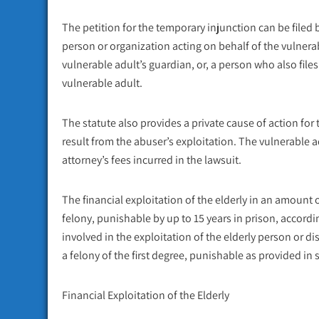
The petition for the temporary injunction can be filed 
person or organization acting on behalf of the vulnerab
vulnerable adult’s guardian, or, a person who also fi
vulnerable adult.
The statute also provides a private cause of action for
result from the abuser’s exploitation. The vulnerable 
attorney’s fees incurred in the lawsuit.
The financial exploitation of the elderly in an amount 
felony
, punishable by up to 15 years in prison, accordi
involved in the exploitation of the elderly person or d
a felony of the first degree, punishable as provided in 
Financial Exploitation of the Elderly