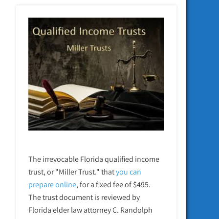
The irrevocable Florida qualified income
trust, or "Miller Trust." that
you can
prepare online
,
for a fixed fee of $495.
The trust document is reviewed by
Florida elder law attorney C. Randolph