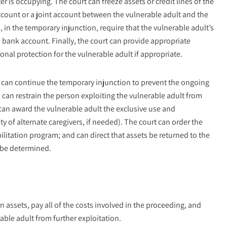
er is occupying. The court can freeze assets or credit lines of the
account or a joint account between the vulnerable adult and the
 in the temporary injunction, require that the vulnerable adult’s
bank account. Finally, the court can provide appropriate
onal protection for the vulnerable adult if appropriate.
rt can continue the temporary injunction to prevent the ongoing
t, can restrain the person exploiting the vulnerable adult from
, can award the vulnerable adult the exclusive use and
ty of alternate caregivers, if needed). The court can order the
bilitation program; and can direct that assets be returned to the
 be determined.
rn assets, pay all of the costs involved in the proceeding, and
able adult from further exploitation.