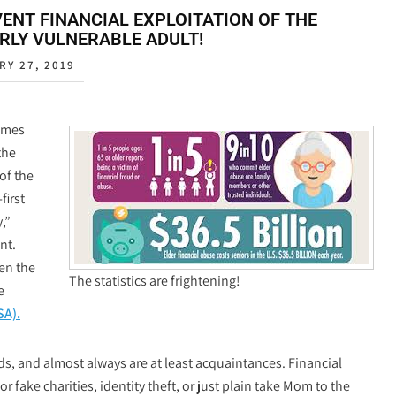
ENT FINANCIAL EXPLOITATION OF THE
RLY VULNERABLE ADULT!
RY 27, 2019
imes
the
of the
first
,”
nt.
een the
The statistics are frightening!
e
SA).
ds, and almost always are at least acquaintances. Financial
 fake charities, identity theft, or just plain take Mom to the