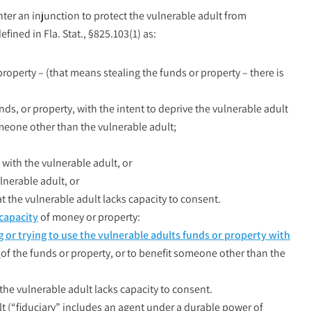
nter an injunction to protect the vulnerable adult from
efined in Fla. Stat., §825.103(1) as:
property – (that means stealing the funds or property – there is
nds, or property, with the intent to deprive the vulnerable adult
someone other than the vulnerable adult;
with the vulnerable adult, or
lnerable adult, or
the vulnerable adult lacks capacity to consent.
capacity
of money or property:
g or trying to use the vulnerable adults funds or property with
e
of the funds or property, or to benefit someone other than the
he vulnerable adult lacks capacity to consent.
lt (“fiduciary” includes an agent under a durable power of