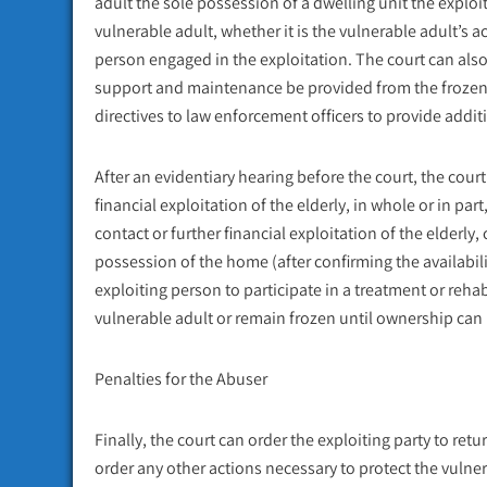
adult the sole possession of a dwelling unit the exploit
vulnerable adult, whether it is the vulnerable adult’s 
person engaged in the exploitation. The court can also,
support and maintenance be provided from the frozen 
directives to law enforcement officers to provide additi
After an evidentiary hearing before the court, the cou
financial exploitation of the elderly, in whole or in par
contact or further financial exploitation of the elderly
possession of the home (after confirming the availabili
exploiting person to participate in a treatment or reha
vulnerable adult or remain frozen until ownership can
Penalties for the Abuser
Finally, the court can order the exploiting party to retu
order any other actions necessary to protect the vulner