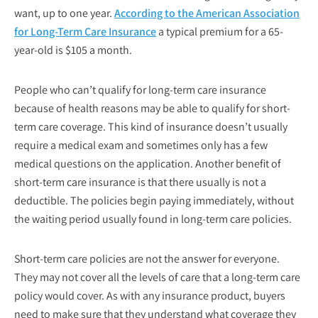
want, up to one year.
According to the American Association
for Long-Term Care Insurance
a typical premium for a 65-
year-old is $105 a month.
People who can’t qualify for long-term care insurance
because of health reasons may be able to qualify for short-
term care coverage. This kind of insurance doesn’t usually
require a medical exam and sometimes only has a few
medical questions on the application. Another benefit of
short-term care insurance is that there usually is not a
deductible. The policies begin paying immediately, without
the waiting period usually found in long-term care policies.
Short-term care policies are not the answer for everyone.
They may not cover all the levels of care that a long-term care
policy would cover. As with any insurance product, buyers
need to make sure that they understand what coverage they