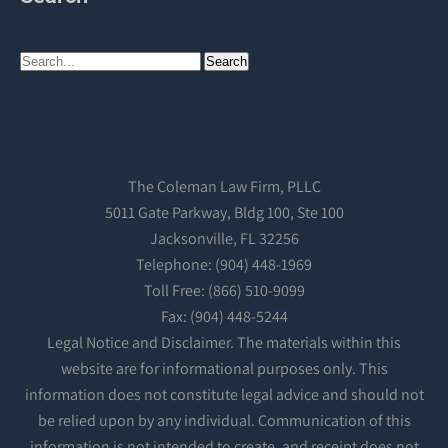
The Coleman Law Firm, PLLC
5011 Gate Parkway, Bldg 100, Ste 100
Jacksonville, FL 32256
Telephone: (904) 448-1969
Toll Free: (866) 510-9099
Fax: (904) 448-5244
Legal Notice and Disclaimer. The materials within this
website are for informational purposes only. This
information does not constitute legal advice and should not
be relied upon by any individual. Communication of this
information is not intended to create, and receipt does not