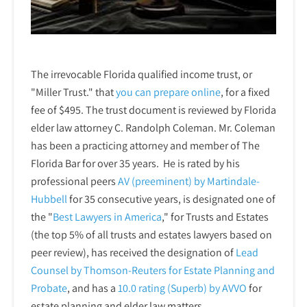
The irrevocable Florida qualified income trust, or
"Miller Trust." that
you can prepare online
,
for a fixed
fee of $495. The trust document is reviewed by Florida
elder law attorney C. Randolph Coleman. Mr. Coleman
has been a practicing attorney and member of The
Florida Bar for over 35 years. He is rated by his
professional peers
AV (preeminent) by Martindale-
Hubbell
for 35 consecutive years, is designated one of
the "
Best Lawyers in America
," for Trusts and Estates
(the top 5% of all trusts and estates lawyers based on
peer review), has received the designation of
Lead
Counsel by Thomson-Reuters for Estate Planning and
Probate
, and has a
10.0 rating (Superb) by AVVO
for
estate planning and elder law matters.