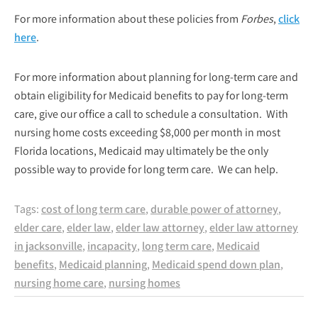
For more information about these policies from
Forbes
,
click
here
.
For more information about planning for long-term care and
obtain eligibility for Medicaid benefits to pay for long-term
care, give our office a call to schedule a consultation. With
nursing home costs exceeding $8,000 per month in most
Florida locations, Medicaid may ultimately be the only
possible way to provide for long term care. We can help.
Tags:
cost of long term care
,
durable power of attorney
,
elder care
,
elder law
,
elder law attorney
,
elder law attorney
in jacksonville
,
incapacity
,
long term care
,
Medicaid
benefits
,
Medicaid planning
,
Medicaid spend down plan
,
nursing home care
,
nursing homes