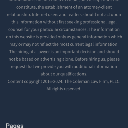
constitute, the establishment of an attorney-client
relationship. Internet users and readers should not act upon
this information without first seeking professional legal
counsel for your particular circumstances. The information
on this website is provided only as general information which
may or may not reflect the most current legal information.
The hiring of a lawyer is an important decision and should
not be based on advertising alone. Before hiring us, please
request that we provide you with additional information
about our qualifications.
Content copyright 2016-2024. The Coleman Law Firm, PLLC.
All rights reserved.
Pages