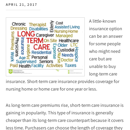
APRIL 21, 2017
A little-known
insurance option
can be an answer
for some people
who might need
care but are
unable to buy
long-term care
insurance. Short-term care insurance provides coverage for
nursing home or home care for one year or less.
As long-term care premiums rise, short-term care insurance is
gaining in popularity. This type of insurance is generally
cheaper than its long-term care counterpart because it covers
less time. Purchasers can choose the length of coverage they