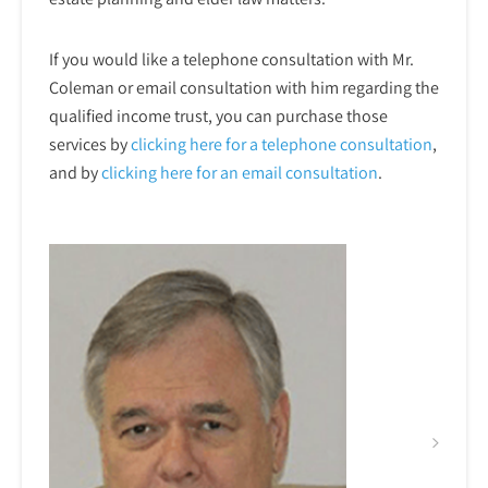
If you would like a telephone consultation with Mr.
Coleman or email consultation with him regarding the
qualified income trust, you can purchase those
services by
clicking here for a telephone
consultation
,
and by
clicking here for an email consultation
.