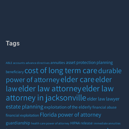
Tags
asset protection planning
annuities
ABLE accounts
advance directives
cost of long term care
durable
beneficiary
elder care
elder
power of attorney
elder law attorney
elder law
law
attorney in jacksonville
elder law lawyer
estate planning
exploitation of the elderly
financial abuse
Florida power of attorney
financial exploitation
guardianship
HIPAA release
health care power of attorney
immediate annuities