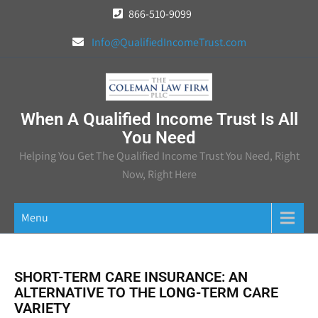
Skip
866-510-9099
to
Info@QualifiedIncomeTrust.com
content
When A Qualified Income Trust Is All
You Need
Helping You Get The Qualified Income Trust You Need, Right
Now, Right Here
Menu
SHORT-TERM CARE INSURANCE: AN
ALTERNATIVE TO THE LONG-TERM CARE
VARIETY