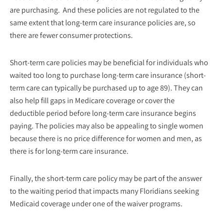
are purchasing. And these policies are not regulated to the
same extent that long-term care insurance policies are, so
there are fewer consumer protections.
Short-term care policies may be beneficial for individuals who
waited too long to purchase long-term care insurance (short-
term care can typically be purchased up to age 89). They can
also help fill gaps in Medicare coverage or cover the
deductible period before long-term care insurance begins
paying. The policies may also be appealing to single women
because there is no price difference for women and men, as
there is for long-term care insurance.
Finally, the short-term care policy may be part of the answer
to the waiting period that impacts many Floridians seeking
Medicaid coverage under one of the waiver programs.