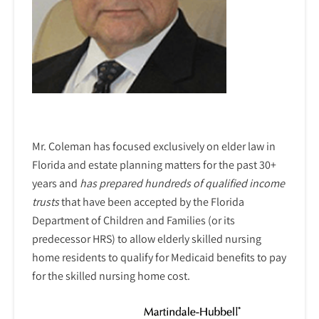
Mr. Coleman has focused exclusively on elder law in
Florida and estate planning matters for the past 30+
years and
has prepared hundreds of qualified income
trusts
that have been accepted by the Florida
Department of Children and Families (or its
predecessor HRS) to allow elderly skilled nursing
home residents to qualify for Medicaid benefits to pay
for the skilled nursing home cost.