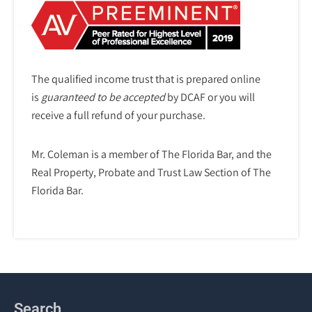
The qualified income trust that is prepared online
is
guaranteed to be accepted
by DCAF or you will
receive a full refund of your purchase.
Mr. Coleman is a member of The Florida Bar, and the
Real Property, Probate and Trust Law Section of The
Florida Bar.
Search