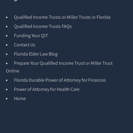
Qualified Income Trusts or Miller Trusts in Florida
Qualified Income Trusts FAQs
Funding Your QIT
Contact Us
Florida Elder Law Blog
Prepare Your Qualified Income Trust or Miller Trust
Online
Florida Durable Power of Attorney for Finances
Power of Attorney for Health Care
Home