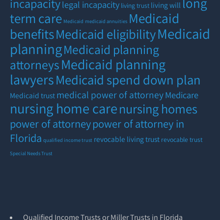
long
incapacity
legal incapacity
living will
living trust
term care
Medicaid
Medicaid
medicaid annuities
Medicaid
benefits
Medicaid eligibility
planning
Medicaid planning
Medicaid planning
attorneys
lawyers
Medicaid spend down plan
medical power of attorney
Medicare
Medicaid trust
nursing home care
nursing homes
power of attorney
power of attorney in
Florida
revocable living trust
revocable trust
qualified income trust
Special Needs Trust
Qualified Income Trusts or Miller Trusts in Florida