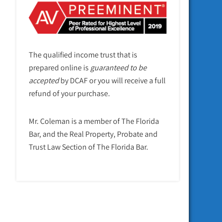
The qualified income trust that is
prepared online is
guaranteed to be
accepted
by DCAF or you will receive a full
refund of your purchase.
Mr. Coleman is a member of The Florida
Bar, and the Real Property, Probate and
Trust Law Section of The Florida Bar.