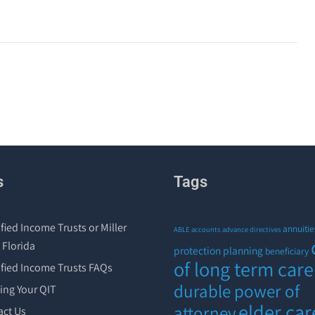
s
Tags
fied Income Trusts or Miller
annuitie
ABLE accounts
advance directives
 Florida
protection planning
beneficiary
of long term care
ified Income Trusts FAQs
durable power of
ing Your QIT
elder car
attorney
act Us