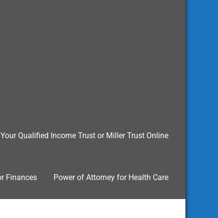
Your Qualified Income Trust or Miller Trust Online
or Finances
Power of Attorney for Health Care