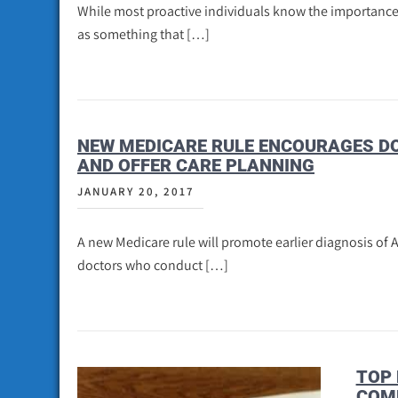
While most proactive individuals know the importance o
as something that […]
NEW MEDICARE RULE ENCOURAGES DO
AND OFFER CARE PLANNING
JANUARY 20, 2017
A new Medicare rule will promote earlier diagnosis of 
doctors who conduct […]
TOP 
COM