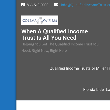
Skip
866-510-9099
Info@QualifiedIncomeTrust.
to
content
When A Qualified Income
Trust Is All You Need
Helping You Get The Qualified Income Trust You
Need, Right Now, Right Here
Qualified Income Trusts or Miller Tr
Florida Elder L