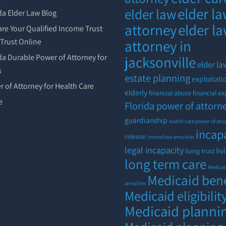
elder l
elder law
da Elder Law Blog
attorney
elder l
re Your Qualified Income Trust
r Trust Online
attorney in
da Durable Power of Attorney for
jacksonville
elder la
s
estate planning
exploitati
 of Attorney for Health Care
elderly
financial abuse
financial ex
e
Florida power of attorn
guardianship
health care power of att
incap
release
immediate annuities
legal incapacity
liv
living trust
long term care
Medica
Medicaid bene
annuities
Medicaid eligibilit
Medicaid planni