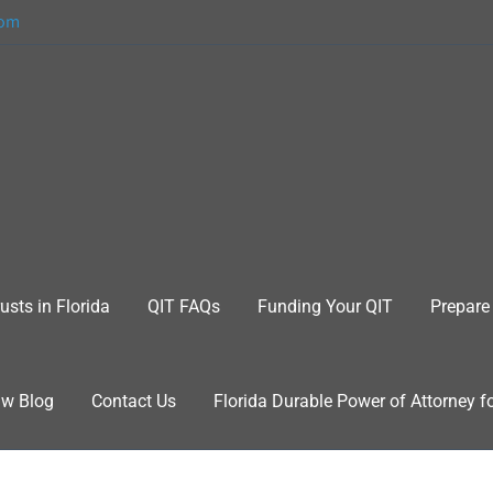
com
usts in Florida
QIT FAQs
Funding Your QIT
Prepare 
aw Blog
Contact Us
Florida Durable Power of Attorney f