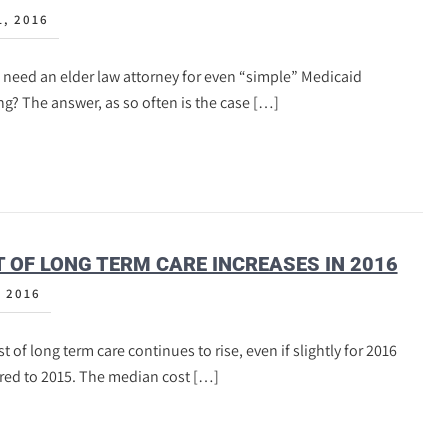
1, 2016
 need an elder law attorney for even “simple” Medicaid
g? The answer, as so often is the case […]
 OF LONG TERM CARE INCREASES IN 2016
, 2016
t of long term care continues to rise, even if slightly for 2016
ed to 2015. The median cost […]