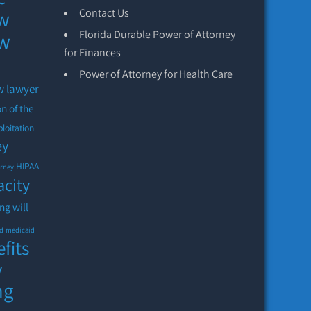
aw
Contact Us
Florida Durable Power of Attorney
aw
for Finances
Power of Attorney for Health Care
w lawyer
on of the
ploitation
ey
HIPAA
orney
acity
ing will
id
medicaid
fits
y
ng