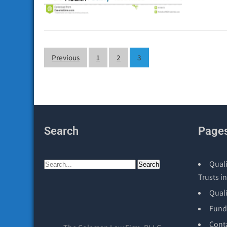
Posts
Previous
1
2
3
pagination
Search
Page
Quali
Trusts in
Qual
Fund
Cont