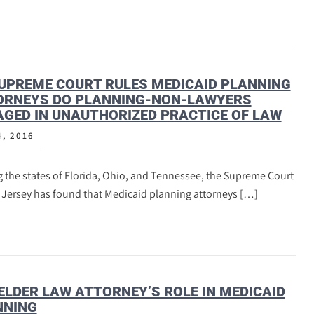
UPREME COURT RULES MEDICAID PLANNING
ORNEYS DO PLANNING-NON-LAWYERS
GED IN UNAUTHORIZED PRACTICE OF LAW
4, 2016
 the states of Florida, Ohio, and Tennessee, the Supreme Court
 Jersey has found that Medicaid planning attorneys […]
ELDER LAW ATTORNEY’S ROLE IN MEDICAID
NNING