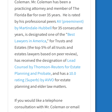
Coleman. Mr. Coleman has been a
practicing attorney and member of The
Florida Bar for over 35 years. He is rated
by his professional peers
AV (preeminent)
by Martindale-Hubbell
for 35 consecutive
years, is designated one of the "
Best
Lawyers in America
," for Trusts and
Estates (the top 5% of all trusts and
estates lawyers based on peer review),
has received the designation of
Lead
Counsel by Thomson-Reuters for Estate
Planning and Probate
, and has a
10.0
rating (Superb) by AVVO
for estate
planning and elder law matters.
If you would like a telephone
consultation with Mr. Coleman or email