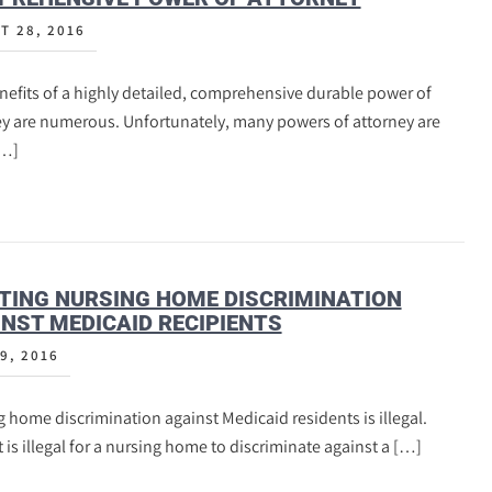
T 28, 2016
efits of a highly detailed, comprehensive durable power of
ey are numerous. Unfortunately, many powers of attorney are
[…]
TING NURSING HOME DISCRIMINATION
NST MEDICAID RECIPIENTS
9, 2016
 home discrimination against Medicaid residents is illegal.
t is illegal for a nursing home to discriminate against a […]