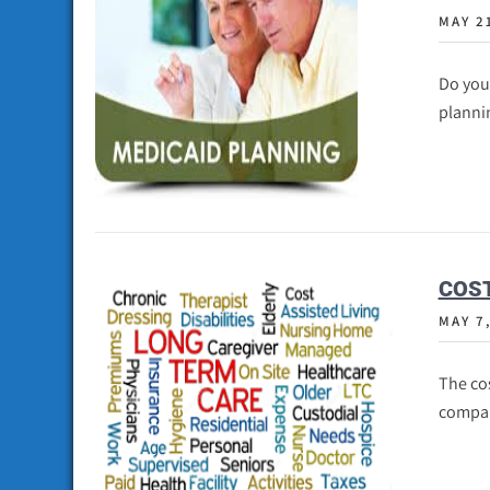
MAY 2
Do you
plannin
COST
MAY 7
The cos
compar