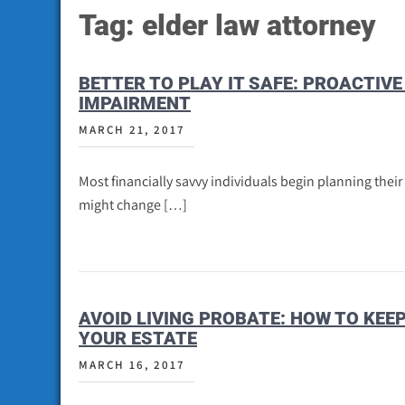
Tag:
elder law attorney
BETTER TO PLAY IT SAFE: PROACTIV
IMPAIRMENT
MARCH 21, 2017
Most financially savvy individuals begin planning their
might change […]
AVOID LIVING PROBATE: HOW TO KE
YOUR ESTATE
MARCH 16, 2017