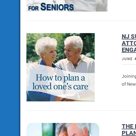
NJ S
ATT
ENGA
JUNE 
Joining
of New
THE 
PLA