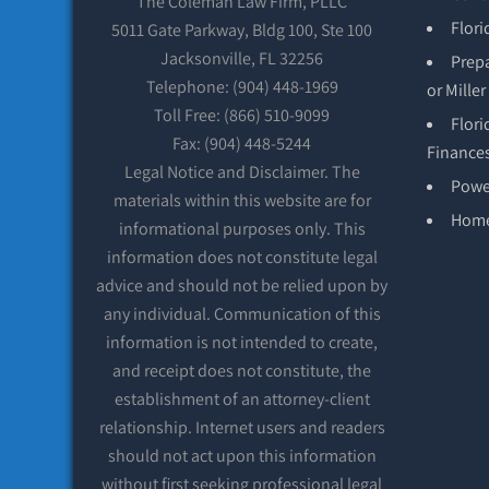
The Coleman Law Firm, PLLC
Flori
5011 Gate Parkway, Bldg 100, Ste 100
Jacksonville, FL 32256
Prepa
Telephone: (904) 448-1969
or Mille
Toll Free: (866) 510-9099
Flori
Fax: (904) 448-5244
Finance
Legal Notice and Disclaimer. The
Power
materials within this website are for
Hom
informational purposes only. This
information does not constitute legal
advice and should not be relied upon by
any individual. Communication of this
information is not intended to create,
and receipt does not constitute, the
establishment of an attorney-client
relationship. Internet users and readers
should not act upon this information
without first seeking professional legal