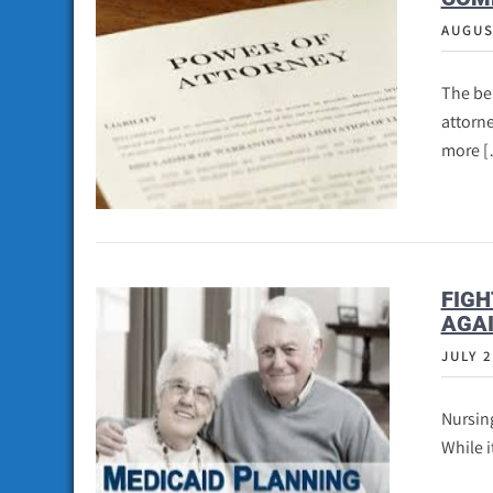
AUGUS
The ben
attorn
more 
FIGH
AGAI
JULY 2
Nursing
While i