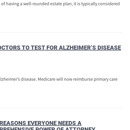
f having a well-rounded estate plan, it is typically considered
CTORS TO TEST FOR ALZHEIMER’S DISEASE
Alzheimer’s disease. Medicare will now reimburse primary care
REASONS EVERYONE NEEDS A
PREHENSIVE POWER OF ATTORNEY