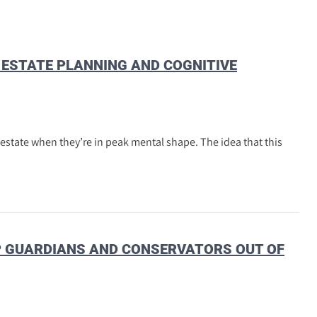
E ESTATE PLANNING AND COGNITIVE
 estate when they’re in peak mental shape. The idea that this
EP GUARDIANS AND CONSERVATORS OUT OF