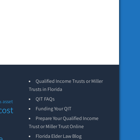
Qualified Income Trusts or Miller
Trusts in Florida
QIT FAQs
asset
s
cost
Funding Your QIT
Prepare Your Qualified Income
Trust or Miller Trust Online
e
Florida Elder Law Blog