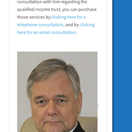
consultation with him regarding the
qualified income trust, you can purchase
those services by
clicking here for a
telephone
consultation
, and by
clicking
here for an email consultation
.