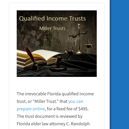
The irrevocable Florida qualified income
trust, or "Miller Trust." that
you can
prepare online
,
for a fixed fee of $495.
The trust document is reviewed by
Florida elder law attorney C. Randolph