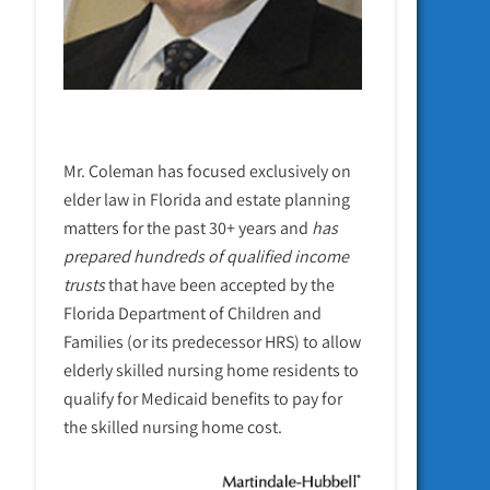
Mr. Coleman has focused exclusively on
elder law in Florida and estate planning
matters for the past 30+ years and
has
prepared hundreds of qualified income
trusts
that have been accepted by the
Florida Department of Children and
Families (or its predecessor HRS) to allow
elderly skilled nursing home residents to
qualify for Medicaid benefits to pay for
the skilled nursing home cost.