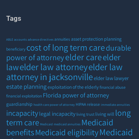
Tags
asset protection planning
annuities
ABLE accounts
advance directives
cost of long term care
durable
beneficiary
elder care
elder
power of attorney
elder law attorney
elder law
law
attorney in jacksonville
elder law lawyer
estate planning
exploitation of the elderly
financial abuse
Florida power of attorney
financial exploitation
guardianship
HIPAA release
health care power of attorney
immediate annuities
long
incapacity
legal incapacity
living will
living trust
term care
Medicaid
Medicaid
medicaid annuities
Medicaid
benefits
Medicaid eligibility