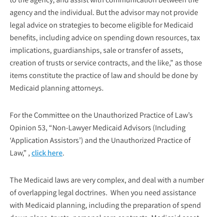
agency and the individual. But the advisor may not provide
legal advice on strategies to become eligible for Medicaid
benefits, including advice on spending down resources, tax
implications, guardianships, sale or transfer of assets,
creation of trusts or service contracts, and the like,” as those
items constitute the practice of law and should be done by
Medicaid planning attorneys.
For the Committee on the Unauthorized Practice of Law’s
Opinion 53, “Non-Lawyer Medicaid Advisors (Including
‘Application Assistors’) and the Unauthorized Practice of
Law,” ,
click here
.
The Medicaid laws are very complex, and deal with a number
of overlapping legal doctrines. When you need assistance
with Medicaid planning, including the preparation of spend