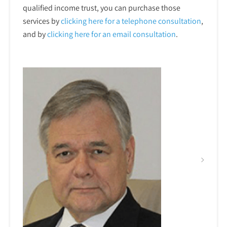
qualified income trust, you can purchase those
services by
clicking here for a telephone
consultation
,
and by
clicking here for an email consultation
.