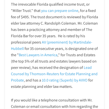
The irrevocable Florida qualified income trust, or
"Miller Trust." that
you can prepare online
,
for a fixed
fee of $495. The trust document is reviewed by Florida
elder law attorney C. Randolph Coleman. Mr. Coleman
has been a practicing attorney and member of The
Florida Bar for over 35 years. He is rated by his
professional peers
AV (preeminent) by Martindale-
Hubbell
for 35 consecutive years, is designated one of
the "
Best Lawyers in America
," for Trusts and Estates
(the top 5% of all trusts and estates lawyers based on
peer review), has received the designation of
Lead
Counsel by Thomson-Reuters for Estate Planning and
Probate
, and has a
10.0 rating (Superb) by AVVO
for
estate planning and elder law matters.
If you would like a telephone consultation with Mr.
Coleman or email consultation with him regarding the