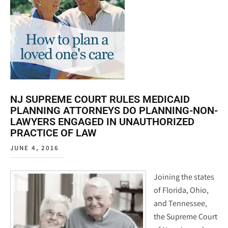
NJ SUPREME COURT RULES MEDICAID
PLANNING ATTORNEYS DO PLANNING-NON-
LAWYERS ENGAGED IN UNAUTHORIZED
PRACTICE OF LAW
JUNE 4, 2016
Joining the states
of Florida, Ohio,
and Tennessee,
the Supreme Court