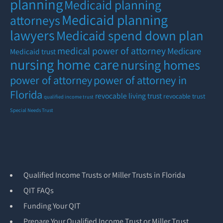
planning
Medicaid planning
Medicaid planning
attorneys
lawyers
Medicaid spend down plan
medical power of attorney
Medicare
Medicaid trust
nursing home care
nursing homes
power of attorney
power of attorney in
Florida
revocable living trust
revocable trust
qualified income trust
Special Needs Trust
Qualified Income Trusts or Miller Trusts in Florida
QIT FAQs
Funding Your QIT
Prepare Your Qualified Income Trust or Miller Trust