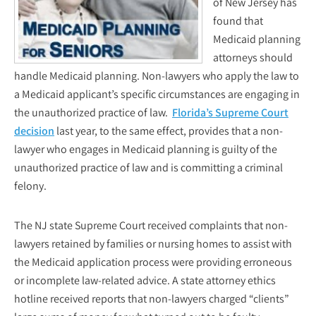
of New Jersey has
found that
Medicaid planning
attorneys should
handle Medicaid planning. Non-lawyers who apply the law to
a Medicaid applicant’s specific circumstances are engaging in
the unauthorized practice of law.
Florida’s Supreme Court
decision
last year, to the same effect, provides that a non-
lawyer who engages in Medicaid planning is guilty of the
unauthorized practice of law and is committing a criminal
felony.
The NJ state Supreme Court received complaints that non-
lawyers retained by families or nursing homes to assist with
the Medicaid application process were providing erroneous
or incomplete law-related advice. A state attorney ethics
hotline received reports that non-lawyers charged “clients”