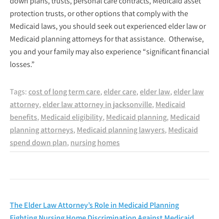
down plans, trusts, personal care contracts, Medicaid asset
protection trusts, or other options that comply with the
Medicaid laws, you should seek out experienced elder law or
Medicaid planning attorneys for that assistance. Otherwise,
you and your family may also experience “significant financial
losses.”
Tags:
cost of long term care
,
elder care
,
elder law
,
elder law
attorney
,
elder law attorney in jacksonville
,
Medicaid
benefits
,
Medicaid eligibility
,
Medicaid planning
,
Medicaid
planning attorneys
,
Medicaid planning lawyers
,
Medicaid
spend down plan
,
nursing homes
Post
The Elder Law Attorney’s Role in Medicaid Planning
Fighting Nursing Home Discrimination Against Medicaid