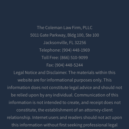
The Coleman Law Firm, PLLC
5011 Gate Parkway, Bldg 100, Ste 100
Jacksonville, FL 32256
Telephone: (904) 448-1969
Toll Free: (866) 510-9099
Fax: (904) 448-5244
Legal Notice and Disclaimer. The materials within this
website are for informational purposes only. This
information does not constitute legal advice and should not
be relied upon by any individual. Communication of this
information is not intended to create, and receipt does not
constitute, the establishment of an attorney-client
relationship. Internet users and readers should not act upon
this information without first seeking professional legal