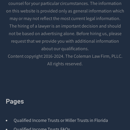
counsel for your particular circumstances. The information
on this website is provided only as general information which
may or may not reflect the most current legal information.
The hiring of a lawyer is an important decision and should
not be based on advertising alone. Before hiring us, please
request that we provide you with additional information
about our qualifications.
Content copyright 2016-2024. The Coleman Law Firm, PLLC.
All rights reserved.
Pages
Qualified Income Trusts or Miller Trusts in Florida
Qualified Income Trusts FAQs