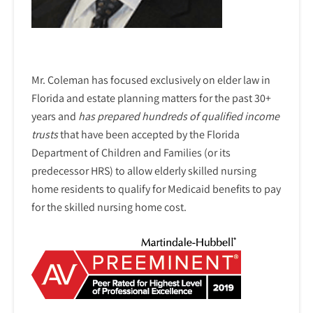
Mr. Coleman has focused exclusively on elder law in
Florida and estate planning matters for the past 30+
years and
has prepared hundreds of qualified income
trusts
that have been accepted by the Florida
Department of Children and Families (or its
predecessor HRS) to allow elderly skilled nursing
home residents to qualify for Medicaid benefits to pay
for the skilled nursing home cost.