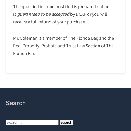
The qualified income trust that is prepared online
is
guaranteed to be accepted
by DCAF or you will
receive a full refund of your purchase.
Mr. Coleman is a member of The Florida Bar, and the
Real Property, Probate and Trust Law Section of The
Florida Bar.
Search