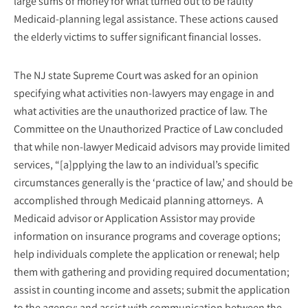
large sums of money for what turned out to be faulty
Medicaid-planning legal assistance. These actions caused
the elderly victims to suffer significant financial losses.
The NJ state Supreme Court was asked for an opinion
specifying what activities non-lawyers may engage in and
what activities are the unauthorized practice of law. The
Committee on the Unauthorized Practice of Law concluded
that while non-lawyer Medicaid advisors may provide limited
services, “[a]pplying the law to an individual’s specific
circumstances generally is the ‘practice of law,’ and should be
accomplished through Medicaid planning attorneys. A
Medicaid advisor or Application Assistor may provide
information on insurance programs and coverage options;
help individuals complete the application or renewal; help
them with gathering and providing required documentation;
assist in counting income and assets; submit the application
to the agency; and assist with communication between the