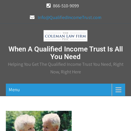
Skip
866-510-9099
to
Info@QualifiedIncomeTrust.com
content
When A Qualified Income Trust Is All
You Need
Helping You Get The Qualified Income Trust You Need, Right
Now, Right Here
Menu