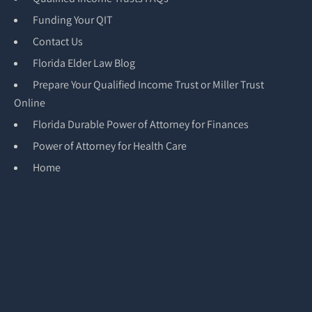
Funding Your QIT
Contact Us
Florida Elder Law Blog
Prepare Your Qualified Income Trust or Miller Trust
Online
Florida Durable Power of Attorney for Finances
Power of Attorney for Health Care
Home